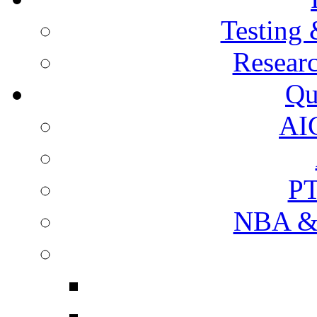
Testing 
Resear
Qu
AI
PT
NBA & 