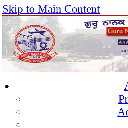
Skip to Main Content
Pr
Ad