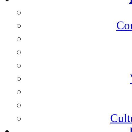
Co
Cult