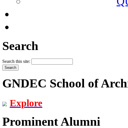
Q
Search
Search this site:
GNDEC School of Archi
Explore
Prominent Alumni