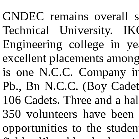
GNDEC remains overall s
Er. Jatinderpal Singh Gill
Batch 1990
Col. EME Army Head Quarter
Technical University.
New Delhi
Engineering college in 
Computer Sci. & Engg.
excellent placements amongst
Er. Karanvir Singh Grewal
Batch 2008
is one N.C.C. Company in 
Major
Indian Army
Pb., Bn N.C.C. (Boy Cadets
Dr. Sukhpal Singh Gill
106 Cadets. Three and a half
Batch 2006
Assistant Professor of Cloud Computing,
School of Electronic Engineering and Computer Science (EECS),
350 volunteers have been
Queen Mary University of London (QMUL),
London, UK
opportunities to the studen
Er. Vikas Jain