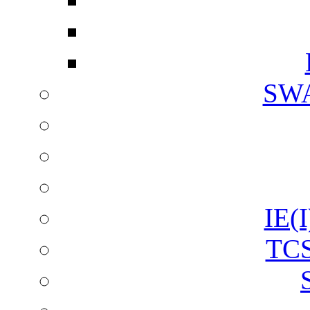
SW
IE(I
TCS