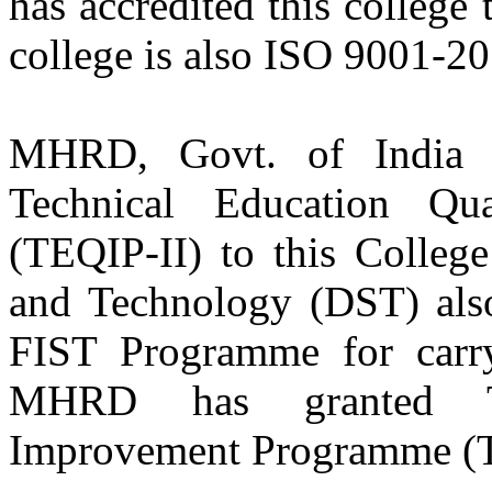
has accredited this college
college is also ISO 9001-20
Er. Navraj Sharma
Batch 2000
Senior R&D Engineer
L.G. Electronics
South Korea
MHRD, Govt. of India s
Er. Harinder Singh Bhangu
Technical Education Qu
Batch 1996
Senior Design Engineer
(TEQIP-II) to this Colleg
NYX Corp Limited, Deteriot, USA
and Technology (DST) also
Er. Krantipal Singh
Batch 1995
FIST Programme for carryi
Structural Analyst
Cateroiler Inc. USA
MHRD has granted Tec
Er. Gurpreet Singh Jhajj
Improvement Programme (TE
Batch 1995
Business & Mortage Manager
Royal Bank of Canada