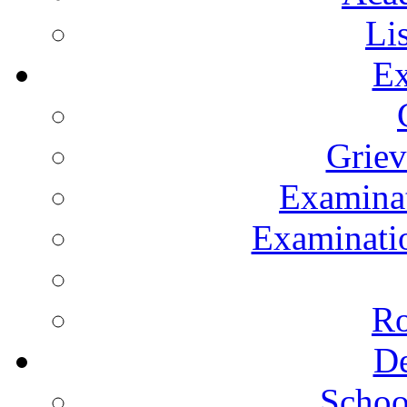
Li
Ex
Grie
Examinat
Examinatio
Ro
De
Schoo