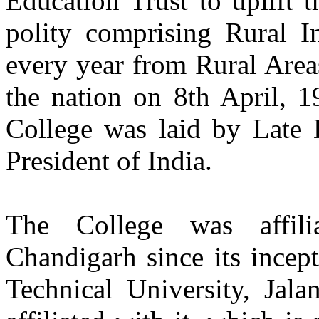
Education Trust to uplift 
polity comprising Rural I
Dr. Ajay Kumar Sharma
Batch 1985
Vice-Chancellor
every year from Rural Are
IKG Punjab Technical University, Kapurthala
the nation on 8th April, 1
Er. Satwant Singh
Batch 1987
College was laid by Late D
Director of Strategic Planning
Lattice, San Francisco
President of India.
California, USA
Er. Namrata Gill
Batch 1987
The College was affili
Vice President
Human Resources
Dr. Reddy’s Laboratories
Chandigarh since its incep
Hyderabad, India
Technical University, Jala
Production Engineering