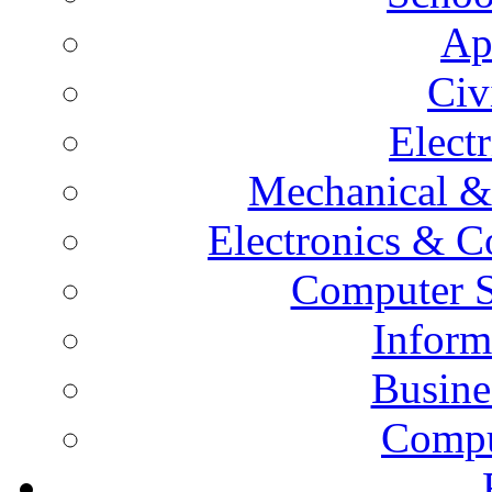
Ap
Civ
Elect
Mechanical &
Electronics & 
Computer S
Inform
Busine
Compu