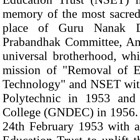
Batch 1993
memory of the most sacred
Vice President
Technology Enablement
Toronto, Canada
place of Guru Nanak D
Prabandhak Committee, Amri
Er. Amandeep Singh Litt
Batch 1991
Group Chief Technology Officer
universal brotherhood, whi
Axiata Group, Berhad
Kuala Lumpur, Malaysia
mission of "Removal of 
Er. Randeep Singh Sekhon
Technology" and NSET with 
Batch 1989
President Director
Polytechnic in 1953 an
Hutchison 3
Indonesia
College (GNDEC) in 1956. T
Er. Karan Bajwa
24th February 1953 with 
Batch 1988
Managing Director
IBM, India