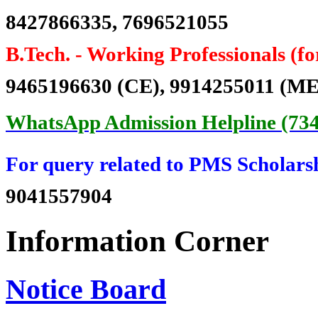
8427866335, 7696521055
Er. Surjit Singh
Batch 1985
B.Tech. -
Working Professionals (f
Deputy Chief Engineer
Northern Railways, India
9465196630 (CE), 9914255011 (ME
Er. Baldev Singh Sran
WhatsApp Admission Helpline (73
Batch 1982
Chairman cum Managing Director
PSPCL, Patiala, Punjab
For query related to PMS Scholars
Er. Harbans Singh
9041557904
Batch 1981
Regional Executive Director
NTPC, India
Information Corner
Er. N.K. Sharma
Batch 1980
Notice Board
Director Distribution
PSPCL, Patiala, Punjab