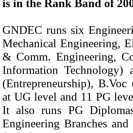
is in the Rank Band of 2
Apple Inc, San Francisco, Bay Area
USA
Er. Jasdeep Singh
GNDEC runs six Engineerin
Batch 1998
Current: Supply Chain Manager,
Mechanical Engineering, El
Capital One Bank (San Francisco)
Previous: Commodity Manager,
Brocade Communications (San Jose)
& Comm. Engineering, Co
USA
Information Technology
Information Technology
(Entrepreneurship), B.Voc 
Er. Manjeet Singh Bhatia
Batch 2008
at UG level and 11 PG lev
Senior Software Engineer in Cloud
Intel Corporation, Portland, USA.
It also runs PG Diplomas
Er. Harpreet Singh Arneja
Engineering Branches and 
Batch 2005
Test Lead Accenture
England, United Kingdom