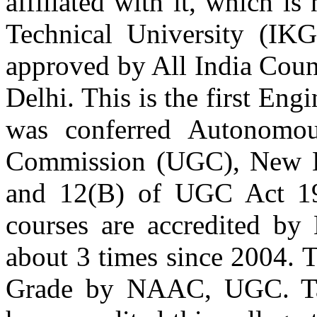
affiliated with it, which 
Er. Varneet Kohli
Batch 2003
Technical University (IK
Deputy Manager
Mahindra and Mahindra
New Delhi
approved by All India Coun
Delhi. This is the first En
Er. Nimit Sahnan
Batch 2001
Senior Design Engineer
was conferred Autonomou
Honda Siel Cars Ltd.
Gurgaon
Commission (UGC), New De
Er. Ajitpal Singh Saini
and 12(B) of UGC Act 19
Batch 2001
Flight Lieutenant
courses are accredited by 
India Air Force Chabua
Assam
about 3 times since 2004. T
Er. Dinkar Bhardwaj
Grade by NAAC, UGC. Tat
Batch 2000
GMOLAM Inc.
Coloumbia, South America