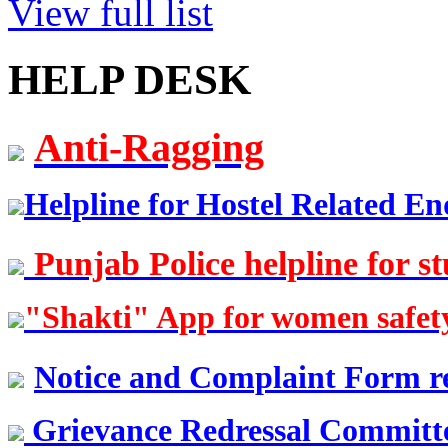
View full list
Er. Sarabjeet Singh
HELP DESK
Batch 1990
Manager
Hero Honda, Gurugram
Anti-Ragging
Er. Sumeet Bajaj
Batch 1990
Director
Helpline for Hostel Related En
Bajaj Sons Ltd.
Ludhiana
Punjab Police helpline for s
Er. Amarjit Singh
Batch 1980
"Shakti" App for women safet
Ex. Director
BIS Chandigarh
Notice and Complaint Form re
Er. Ashok Kumar Gautam
Batch 1978
Grievance Redressal Committee
DIG
Coast Guard, Chennai