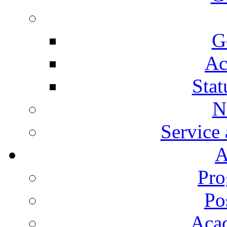
G
Ac
Stat
N
Service
A
Pro
Po
Aca