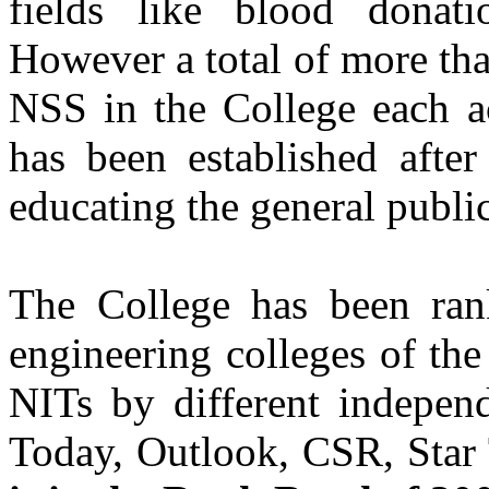
fields like blood donatio
Batch 2004
Director
However a total of more tha
KWA Analytics- India
NSS in the College each a
Er. Avneep Singh Dhanju
Batch 2004
has been established after
Software Engineer
Microsoft, Greater Seattle Area
USA
educating the general public
Er. Shruti Sharma(IAS)
Batch 2003
The College has been rank
Er. Ravneet Kaur
engineering colleges of th
Batch 2002
Pilot
Air India
NITs by different independ
Today, Outlook, CSR, Star
Er. Pariminder Singh Sandhu
Batch 2001
IT Security Engineer