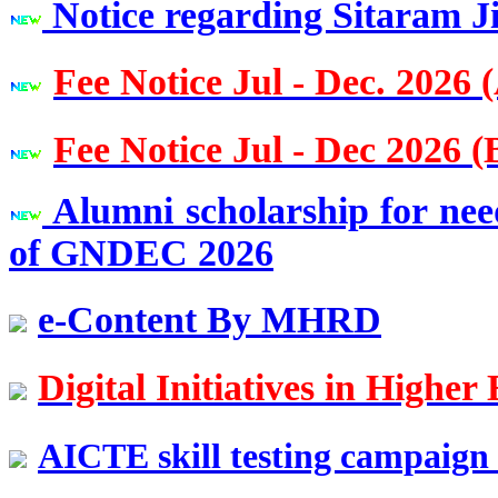
Notice regarding Sitaram J
Imperial College London, UK
Fee Notice Jul - Dec. 2026 
Er. Sanjay Bhalla
Batch 1988
Vice President at Mapei,
Past: SIKA as a Country Head
Fee Notice Jul - Dec 2026 (
Er. Girdhari Lal Goel
Alumni scholarship for nee
Batch 1982
Chief Engineer
of GNDEC 2026
Indian Railways
e-Content By MHRD
Er. T.S. Chahal
Batch 1981
Chief Engineer, PWD, B&R,
Punjab
Digital Initiatives in High
Er. Jagmohan Syal
AICTE skill testing campaign 
Batch 1979
CEO, M/S IUP Jindal Metals and Alloys Ltd,
New Delhi