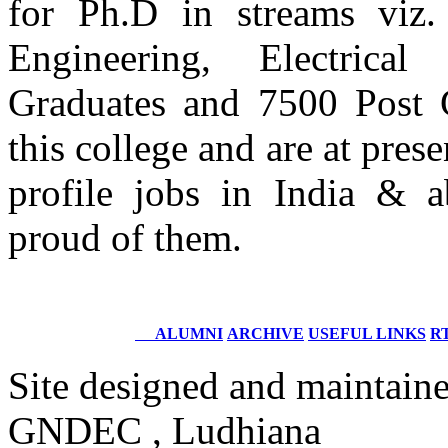
for Ph.D in streams viz.
Engineering, Electrica
Er. Himanshu Dhir
Batch 2005
Senior Performance Analyst
Graduates and 7500 Post 
Wipro Limited,
Germany
this college and are at pre
Er. Maninder Singh Kainth
profile jobs in India & 
Batch 2005
QA Team Lead
proud of them.
Accenture Plano, Texas
USA
Er.Vikran Bansal
Batch 2005
ALUMNI
ARCHIVE
USEFUL LINKS
RT
Sr. ETL Developer
Syntel Inc West Bend, Wisconsin
Site designed and maintain
Er. Yatan Jain
GNDEC , Ludhiana
Batch 2005
ETL Developer- Informatica / Data Analyst