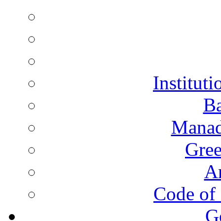
Instituti
Ba
Manad
Gree
A
Code of 
G