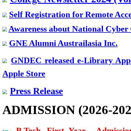
Ex. CMD
PSPCL, Punjab
Self Registration for Remote Acc
Er. K.S. Dhodi
Awareness about National Cyber 
Batch 1968
Vice President
GNE Alumni Austrailasia Inc.
SML Isuzu, Roop Nagar
Dr. G.D. Mehta
GNDEC released e-Library App.
Batch 1967
Scientist
Apple Store
USA
Press Release
Er. Pushpinder Singh Grewal
Batch 1966
Ex. Chief Managing Director
NFL, New Delhi
ADMISSION (2026-202
Dr. H.S. Shan
Batch 1966
B.Tech. First Year - Admissio