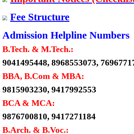
Dr. Randhir Singh Seehra
Batch 1961
Fee Structure
Ex. Principal, GNDEC, Ludhiana
and Ex. Director, I.E.T., Bhaddal
Admission Helpline Numbers
Er. Harjap Singh
Batch 1961
B.Tech. & M.Tech.:
Ex. Major General
Indian Army
9041495448, 8968553073, 7696771
Electrical Engineering
BBA, B.Com & MBA:
Er. Madhur Verma (IPS)
9815903230, 9417992553
Batch 2001
DCP, Delhi Police
New Delhi
BCA & MCA:
9876700810, 9417271184
Er. Saravdeep Singh Basur
Batch 1986
CMD
B.Arch. & B.Voc.:
Lucient Technologies, India