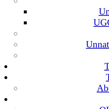
Un
UGC
Unnat
T
Ab