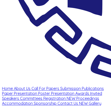
Home
About Us
Call For Papers
Submission
Publications
Paper Presentation
Poster Presentation
Awards
Invited
Speakers
Committees
Registration
NEW
Proceedings
Accommodation
Sponsorship
Contact Us
NEW
Gallery