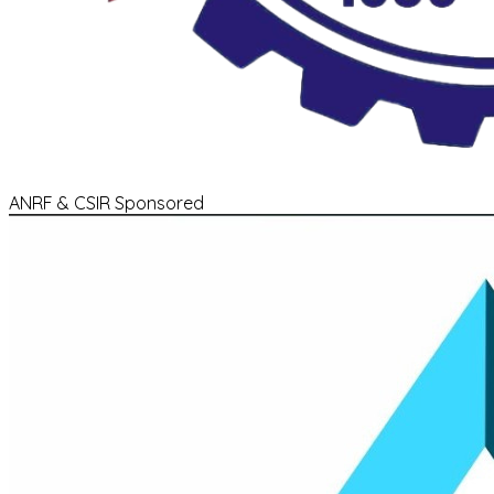
ANRF & CSIR Sponsored