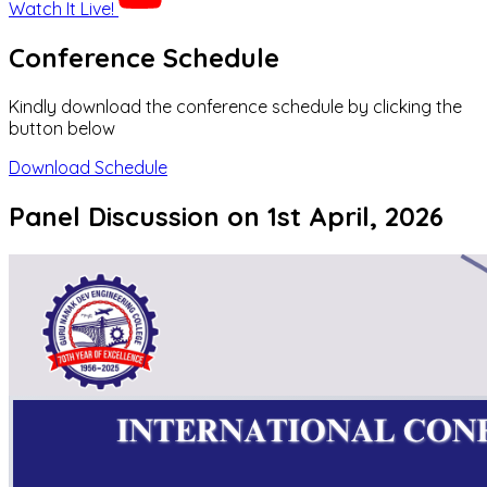
Watch It Live!
Conference Schedule
Kindly download the conference schedule by clicking the
button below
Download Schedule
Panel Discussion on 1st April, 2026