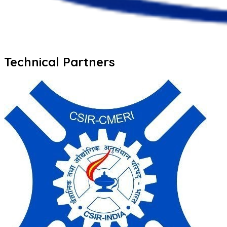
Technical Partners