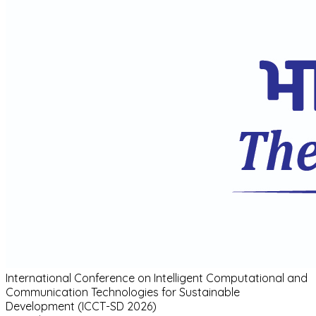
International Conference
on
Intelligent Computational and
Communication Technologies for Sustainable
Development (ICCT-SD 2026)