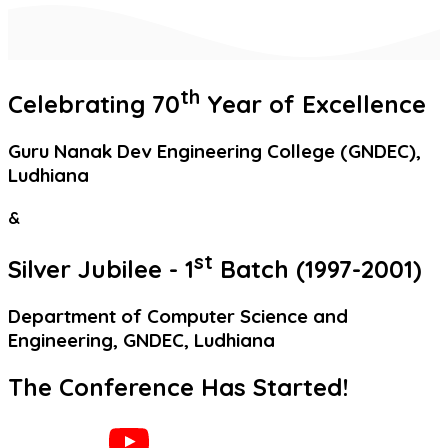
th
Celebrating
70
Year
of Excellence
Guru Nanak Dev Engineering College (GNDEC),
Ludhiana
&
st
Silver Jubilee
- 1
Batch (1997-2001)
Department of Computer Science and
Engineering, GNDEC, Ludhiana
The Conference Has Started!