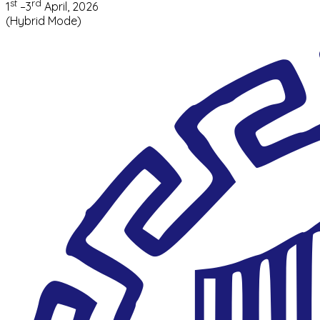
st
rd
1
–3
April, 2026
(Hybrid Mode)