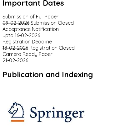
Important Dates
Submission of Full Paper
09-02-2026
Submission Closed
Acceptance Notification
upto 16-02-2026
Registration Deadline
18-02-2026
Registration Closed
Camera Ready Paper
21-02-2026
Publication and Indexing