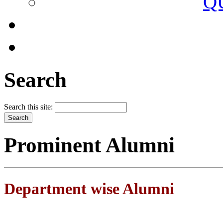
Q
Search
Search this site:
Prominent Alumni
Department wise Alumni