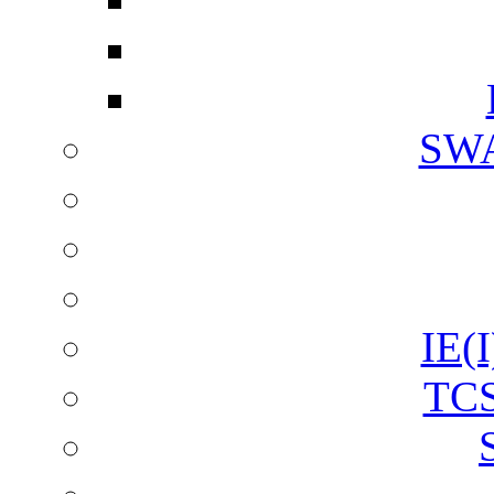
SW
IE(I
TCS