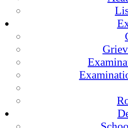
Li
Ex
Grie
Examinat
Examinatio
Ro
De
Schoo