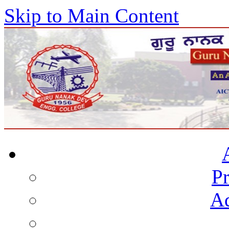
Skip to Main Content
Pr
Ad