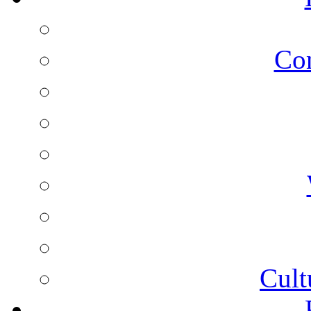
Co
Cult