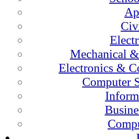
Ap
Civ
Elect
Mechanical &
Electronics & 
Computer S
Inform
Busine
Compu