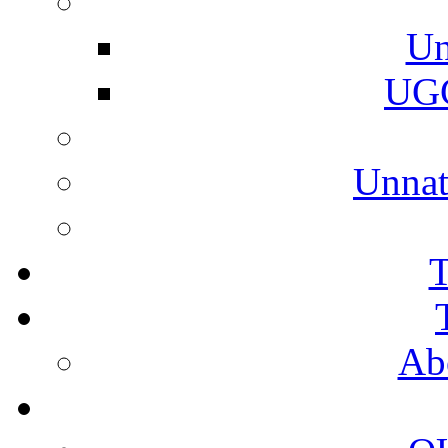
Un
UGC
Unnat
T
Ab