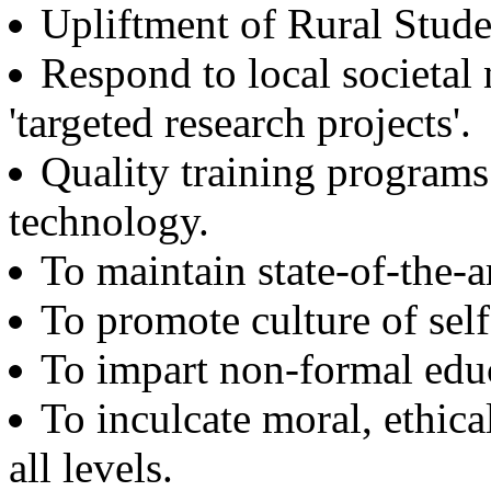
Upliftment of Rural Stude
Structural Design Engineer
Boeing, USA
Respond to local societal
Er. Sarabjeet Singh
'targeted research projects'.
Batch 1990
Manager
Hero Honda, Gurugram
Quality training program
technology.
Er. Sumeet Bajaj
Batch 1990
Director
To maintain state-of-the-ar
Bajaj Sons Ltd.
Ludhiana
To promote culture of se
Er. Amarjit Singh
To impart non-formal edu
Batch 1980
Ex. Director
To inculcate moral, ethical
BIS Chandigarh
all levels.
Er. Ashok Kumar Gautam
Batch 1978