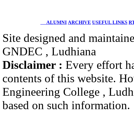
DIG
Coast Guard, Chennai
ALUMNI
ARCHIVE
USEFUL LINKS
RT
Dr. M.L. Singla
Batch 1978
Site designed and maintain
Professor Faculty of Management Studies,
University of Delhi,
GNDEC , Ludhiana
New Delhi
Disclaimer :
Every effort h
Er. Ajay Narula
Batch 1977
contents of this website. 
Chief Managing Director
Delhi Power Board
New Delhi
Engineering College , Ludhia
based on such information.
Dr. B.K. Karwal
Batch 1973
Associate Director
Nuclear Power Corporation
India