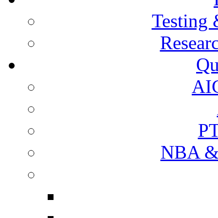
Testing 
Resear
Qu
AI
PT
NBA & 