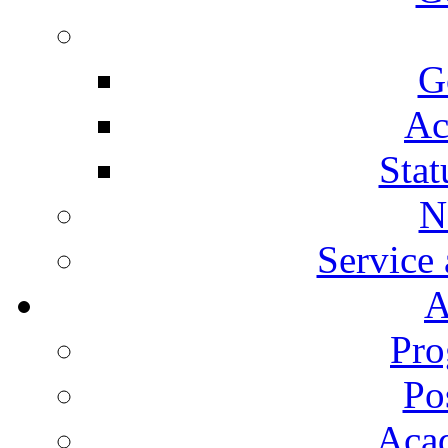
G
Ac
Stat
N
Service
A
Pro
Po
Aca