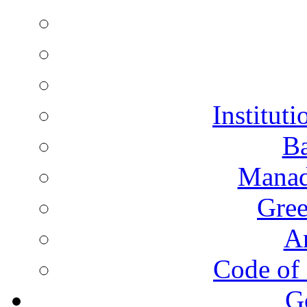
Instituti
Ba
Manad
Gree
A
Code of 
G