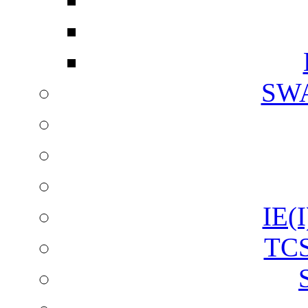
SW
IE(I
TCS