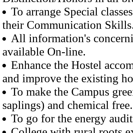
Ex. Professor and Head
To arrange Special classes
Mechanical and Industrial Engineering Department
IIT Roorkee
their Communication Skills
Er. Rajinder Singh Dhaliwal
All information's concerni
Batch 1965
Ex. Project Manager
IBM, USA
available On-line.
Enhance the Hostel accom
Dr. Yogeshwar Hari
Batch 1962
Professor Emeritus
and improve the existing host
Mechanical Engineering and Engineering Science
UNC, Charlotte, USA
To make the Campus green
Dr. R.S. Parmar
saplings) and chemical free.
Batch 1962
Ex. Professor & Head
To go for the energy audi
IIT, Delhi
and Ex. Director
NSIT, Delhi
College with rural roots e