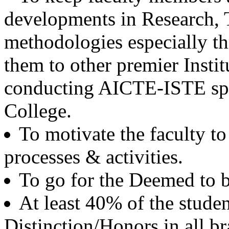
Batch 1971
developments in Research,
Ex. CMD
PSPCL, Punjab
methodologies especially th
Er. K.S. Dhodi
them to other premier Instit
Batch 1968
Vice President
SML Isuzu, Roop Nagar
conducting AICTE-ISTE sp
College.
Dr. G.D. Mehta
Batch 1967
Scientist
To motivate the faculty to
USA
processes & activities.
Er. Pushpinder Singh Grewal
Batch 1966
To go for the Deemed to b
Ex. Chief Managing Director
NFL, New Delhi
At least 40% of the stude
Dr. H.S. Shan
Distinction/Honors in all b
Batch 1966