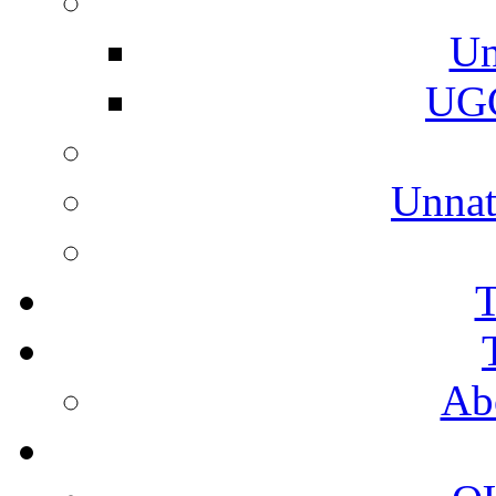
Un
UGC
Unnat
T
Ab