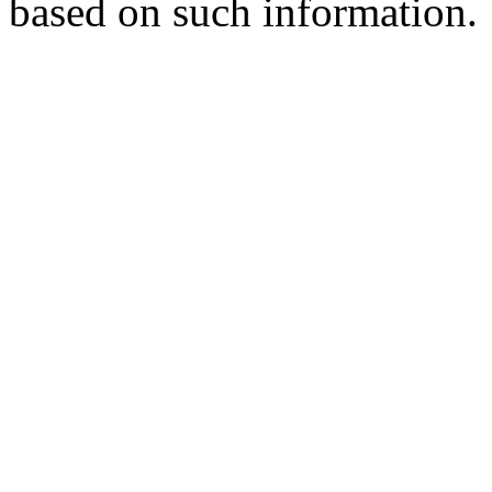
based on such information.
Er. Surjit Singh
Batch 1985
Deputy Chief Engineer
Northern Railways, India
Er. Baldev Singh Sran
Batch 1982
Chairman cum Managing Director
PSPCL, Patiala, Punjab
Er. Harbans Singh
Batch 1981
Regional Executive Director
NTPC, India
Er. N.K. Sharma
Batch 1980
Director Distribution
PSPCL, Patiala, Punjab