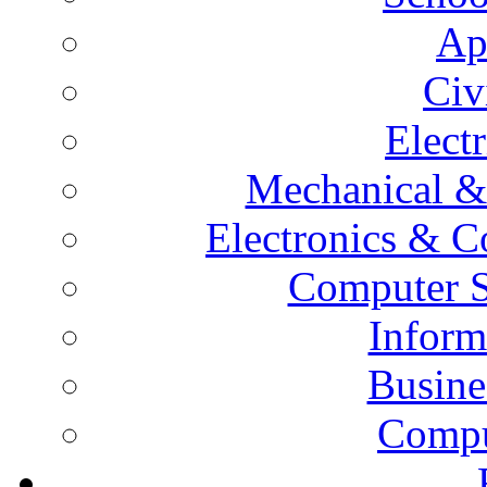
Ap
Civ
Elect
Mechanical &
Electronics & 
Computer S
Inform
Busine
Compu