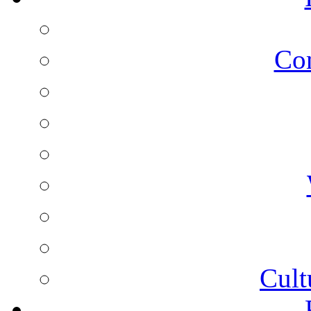
Co
Cult