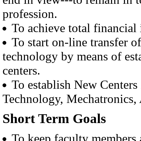
Coast Guard, Chennai
profession.
Dr. M.L. Singla
To achieve total financia
Batch 1978
Professor Faculty of Management Studies,
University of Delhi,
To start on-line transfer 
New Delhi
technology by means of est
Er. Ajay Narula
Batch 1977
centers.
Chief Managing Director
Delhi Power Board
To establish New Centers 
New Delhi
Technology, Mechatronics, Ar
Dr. B.K. Karwal
Batch 1973
Associate Director
Short Term Goals
Nuclear Power Corporation
India
To keep faculty members a
Er. K.D. Chaudhary