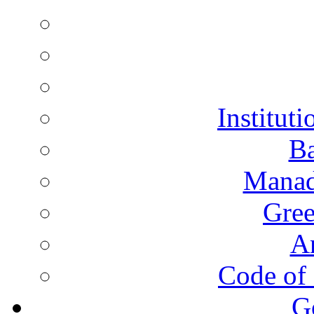
Instituti
Ba
Manad
Gree
A
Code of 
G