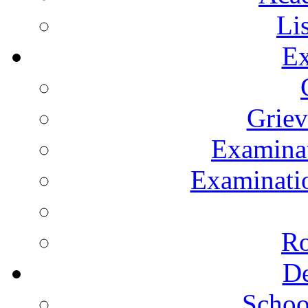
Li
Ex
Grie
Examinat
Examinatio
Ro
De
Schoo