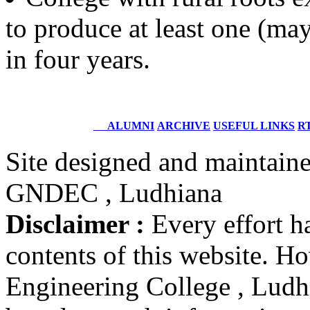
to produce at least one (may
Dr. Randhir Singh Seehra
Batch 1961
Ex. Principal, GNDEC, Ludhiana
in four years.
and Ex. Director, I.E.T., Bhaddal
Er. Harjap Singh
Batch 1961
Ex. Major General
ALUMNI
ARCHIVE
USEFUL LINKS
RT
Indian Army
Site designed and maintain
Electrical Engineering
GNDEC , Ludhiana
Er. Madhur Verma (IPS)
Batch 2001
Disclaimer :
Every effort h
DCP, Delhi Police
New Delhi
contents of this website. 
Er. Saravdeep Singh Basur
Engineering College , Ludhia
Batch 1986
CMD
Lucient Technologies, India