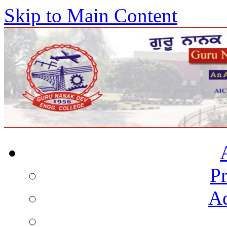
Skip to Main Content
Pr
Ad