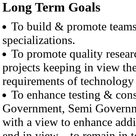
Boeing, USA
Long Term Goals
Er. Sarabjeet Singh
To build & promote teams
Batch 1990
Manager
Hero Honda, Gurugram
specializations.
To promote quality resear
Er. Sumeet Bajaj
Batch 1990
Director
projects keeping in view th
Bajaj Sons Ltd.
Ludhiana
requirements of technology i
Er. Amarjit Singh
To enhance testing & consu
Batch 1980
Ex. Director
Government, Semi Governme
BIS Chandigarh
with a view to enhance addi
Er. Ashok Kumar Gautam
Batch 1978
end in view---to remain in 
DIG