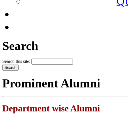
Q
Search
Search this site:
Prominent Alumni
Department wise Alumni