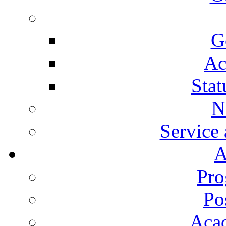
G
Ac
Stat
N
Service
A
Pro
Po
Aca