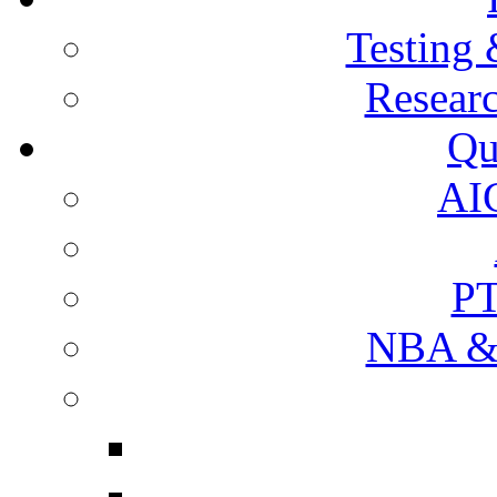
Testing 
Resear
Qu
AI
PT
NBA & 