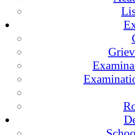
Li
Ex
Grie
Examinat
Examinatio
Ro
De
Schoo