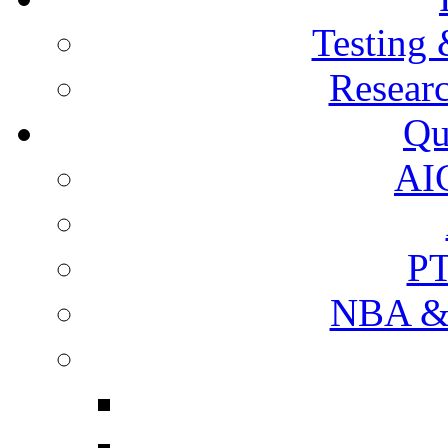
Testing 
Resear
Qu
AI
PT
NBA & 