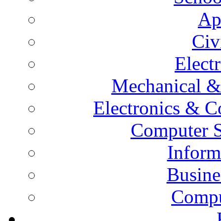
Ap
Civ
Elect
Mechanical &
Electronics & 
Computer S
Inform
Busine
Compu