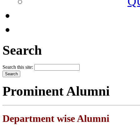
Q
Search
Search this site:
Prominent Alumni
Department wise Alumni