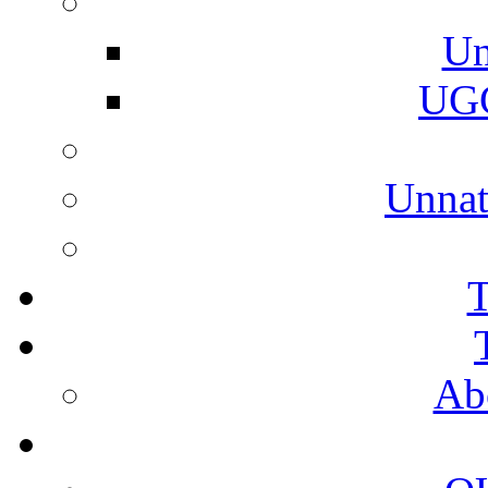
Un
UGC
Unnat
T
Ab