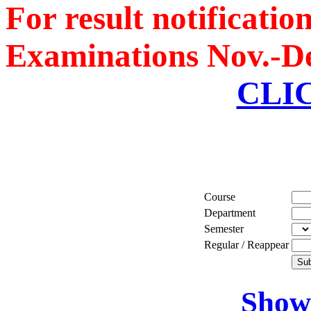
For result notificati
Boeing, USA
Examinations Nov.-De
Er. Sarabjeet Singh
Batch 1990
Manager
CLI
Hero Honda, Gurugram
Er. Sumeet Bajaj
Batch 1990
Director
Bajaj Sons Ltd.
Ludhiana
Course
Er. Amarjit Singh
Department
Batch 1980
Semester
Ex. Director
Regular / Reappear
BIS Chandigarh
Er. Ashok Kumar Gautam
Show 
Batch 1978