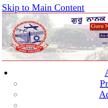
Skip to Main Content
Pr
Ad