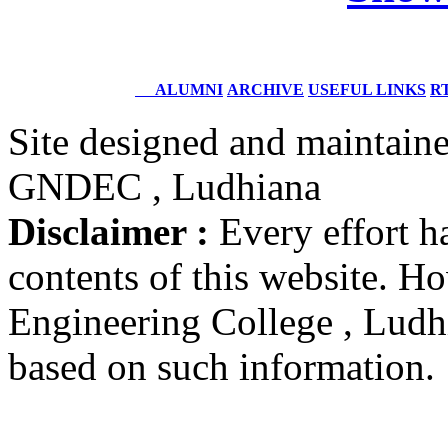
DIG
Coast Guard, Chennai
Dr. M.L. Singla
ALUMNI
ARCHIVE
USEFUL LINKS
RT
Batch 1978
Professor Faculty of Management Studies,
University of Delhi,
Site designed and maintain
New Delhi
GNDEC , Ludhiana
Er. Ajay Narula
Batch 1977
Disclaimer :
Every effort h
Chief Managing Director
Delhi Power Board
contents of this website. 
New Delhi
Engineering College , Ludhia
Dr. B.K. Karwal
Batch 1973
based on such information.
Associate Director
Nuclear Power Corporation
India