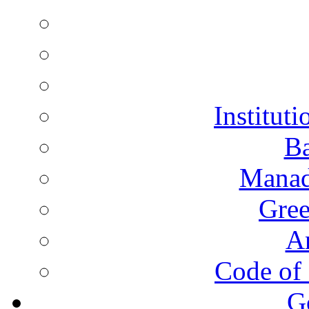
Instituti
Ba
Manad
Gree
A
Code of 
G