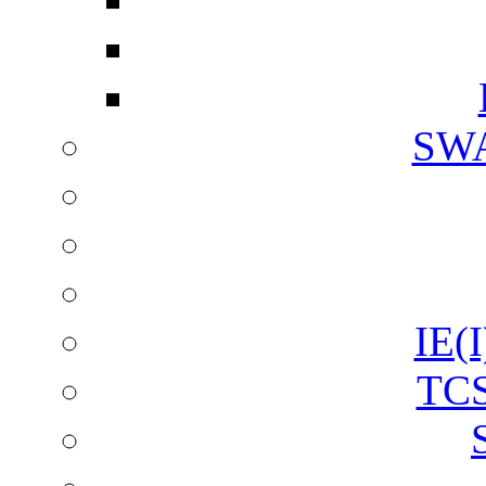
SW
IE(I
TCS