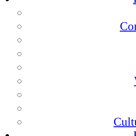
Co
Cult