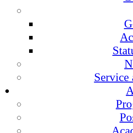
G
Ac
Stat
N
Service
A
Pro
Po
Aca