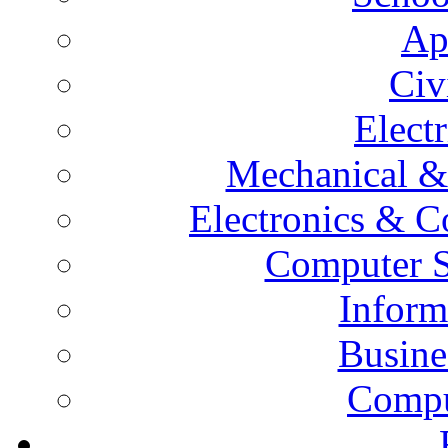
Ap
Civ
Elect
Mechanical &
Electronics & 
Computer S
Inform
Busine
Compu