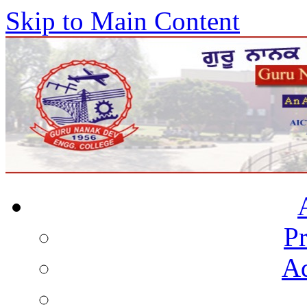
Skip to Main Content
Pr
Ad