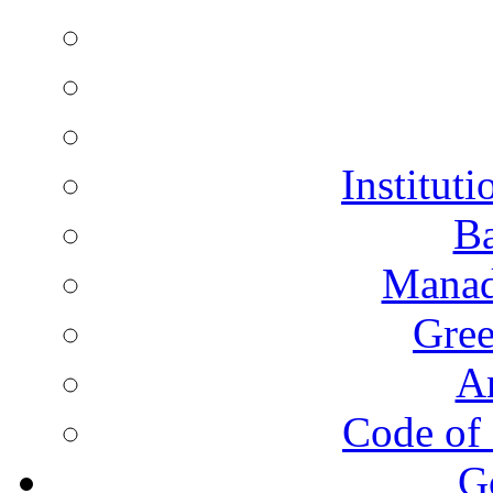
Instituti
Ba
Manad
Gree
A
Code of 
G