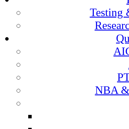
Testing 
Resear
Qu
AI
PT
NBA & 