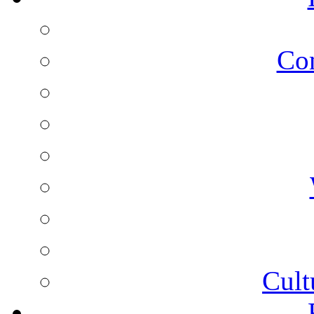
Co
Cult