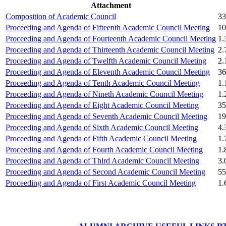
Attachment
Boeing, USA
Composition of Academic Council
33
Proceeding and Agenda of Fifteenth Academic Council Meeting
10
Er. Sarabjeet Singh
Proceeding and Agenda of Fourteenth Academic Council Meeting
1
Batch 1990
Proceeding and Agenda of Thirteenth Academic Council Meeting
2
Manager
Proceeding and Agenda of Twelfth Academic Council Meeting
2
Hero Honda, Gurugram
Proceeding and Agenda of Eleventh Academic Council Meeting
36
Proceeding and Agenda of Tenth Academic Council Meeting
1.
Er. Sumeet Bajaj
Proceeding and Agenda of Nineth Academic Council Meeting
1
Batch 1990
Proceeding and Agenda of Eight Academic Council Meeting
35
Director
Proceeding and Agenda of Seventh Academic Council Meeting
19
Bajaj Sons Ltd.
Ludhiana
Proceeding and Agenda of Sixth Academic Council Meeting
4
Proceeding and Agenda of Fifth Academic Council Meeting
1
Proceeding and Agenda of Fourth Academic Council Meeting
1
Er. Amarjit Singh
Proceeding and Agenda of Third Academic Council Meeting
3
Batch 1980
Proceeding and Agenda of Second Academic Council Meeting
55
Ex. Director
BIS Chandigarh
Proceeding and Agenda of First Academic Council Meeting
1
Er. Ashok Kumar Gautam
Batch 1978