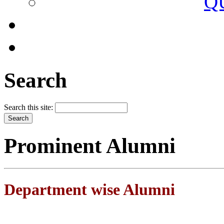
Q
Search
Search this site:
Prominent Alumni
Department wise Alumni