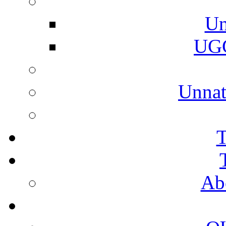
Un
UGC
Unnat
T
Ab