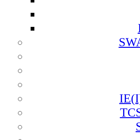
SW
IE(I
TCS