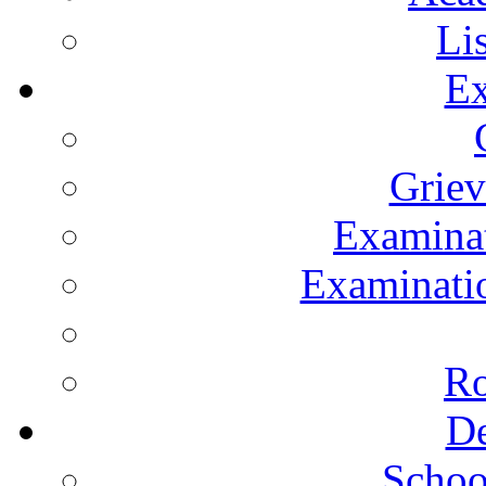
Li
Ex
Grie
Examinat
Examinatio
Ro
De
Schoo