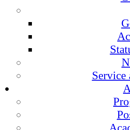
G
Ac
Stat
N
Service
A
Pro
Po
Aca