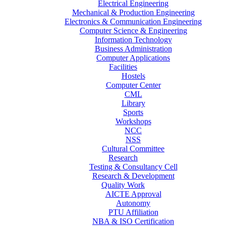
Electrical Engineering
Mechanical & Production Engineering
Electronics & Communication Engineering
Computer Science & Engineering
Information Technology
Business Administration
Computer Applications
Facilities
Hostels
Computer Center
CML
Library
Sports
Workshops
NCC
NSS
Cultural Committee
Research
Testing & Consultancy Cell
Research & Development
Quality Work
AICTE Approval
Autonomy
PTU Affiliation
NBA & ISO Certification