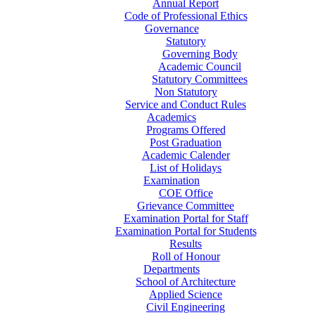
Annual Report
Code of Professional Ethics
Governance
Statutory
Governing Body
Academic Council
Statutory Committees
Non Statutory
Service and Conduct Rules
Academics
Programs Offered
Post Graduation
Academic Calender
List of Holidays
Examination
COE Office
Grievance Committee
Examination Portal for Staff
Examination Portal for Students
Results
Roll of Honour
Departments
School of Architecture
Applied Science
Civil Engineering