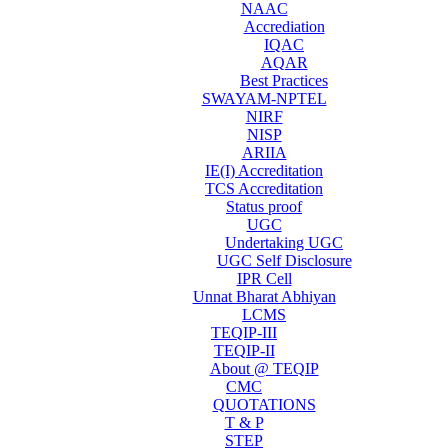
NAAC
Accrediation
IQAC
AQAR
Best Practices
SWAYAM-NPTEL
NIRF
NISP
ARIIA
IE(I) Accreditation
TCS Accreditation
Status proof
UGC
Undertaking UGC
UGC Self Disclosure
IPR Cell
Unnat Bharat Abhiyan
LCMS
TEQIP-III
TEQIP-II
About @ TEQIP
CMC
QUOTATIONS
T & P
STEP