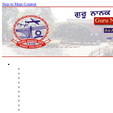
Skip to Main Content