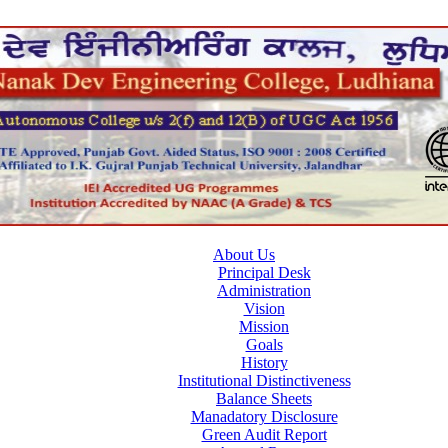
About Us
Principal Desk
Administration
Vision
Mission
Goals
History
Institutional Distinctiveness
Balance Sheets
Manadatory Disclosure
Green Audit Report