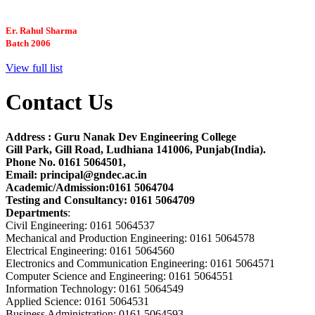
Er. Rahul Sharma
Batch 2006
Chief Engineer
Brookhoven National Lab
NYC, USA
View full list
Contact Us
Dr. Satbir Singh
Batch 2000
Faculty
Address : Guru Nanak Dev Engineering College
Carnegi Mellon University, USA
Gill Park, Gill Road, Ludhiana 141006, Punjab(India).
Phone No. 0161 5064501,
Email: principal@gndec.ac.in
Er. Gagandeep Singh Grewal
Academic/Admission:0161 5064704
Batch 1996
Testing and Consultancy: 0161 5064709
Structural Design Engineer
Departments
:
Boeing, USA
Civil Engineering: 0161 5064537
Mechanical and Production Engineering: 0161 5064578
Electrical Engineering: 0161 5064560
Er. Sarabjeet Singh
Electronics and Communication Engineering: 0161 5064571
Batch 1990
Computer Science and Engineering: 0161 5064551
Manager
Information Technology: 0161 5064549
Hero Honda, Gurugram
Applied Science: 0161 5064531
Business Administration: 0161 5064593