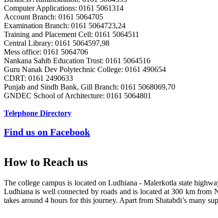
Computer Applications: 0161 5061314
Er. Sumeet Bajaj
Account Branch: 0161 5064705
Batch 1990
Examination Branch: 0161 5064723,24
Director
Training and Placement Cell: 0161 5064511
Bajaj Sons Ltd.
Central Library: 0161 5064597,98
Ludhiana
Mess office: 0161 5064706
Nankana Sahib Education Trust: 0161 5064516
Guru Nanak Dev Polytechnic College: 0161 490654
Er. Amarjit Singh
CDRT: 0161 2490633
Batch 1980
Punjab and Sindh Bank, Gill Branch: 0161 5068069,70
Ex. Director
GNDEC School of Architecture: 0161 5064801
BIS Chandigarh
Telephone Directory
Er. Ashok Kumar Gautam
Find us on Facebook
Batch 1978
DIG
Coast Guard, Chennai
How to Reach us
Dr. M.L. Singla
The college campus is located on Ludhiana - Malerkotla state highw
Batch 1978
Ludhiana is well connected by roads and is located at 300 km from 
Professor Faculty of Management Studies,
takes around 4 hours for this journey. Apart from Shatabdi’s many supe
University of Delhi,
New Delhi