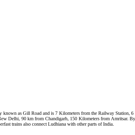
ay known as Gill Road and is 7 Kilometers from the Railway Station, 6
New Delhi, 90 km from Chandigarh, 150 Kilometers from Amritsar. By 
rfast trains also connect Ludhiana with other parts of India.