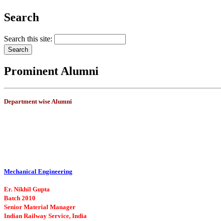
Search
Search this site:
Prominent Alumni
Department wise Alumni
Mechanical Engineering
Er. Nikhil Gupta
Batch 2010
Senior Material Manager
Indian Railway Service, India