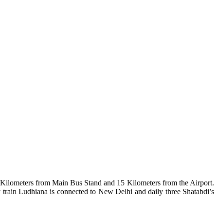
 Kilometers from Main Bus Stand and 15 Kilometers from the Airport.
train Ludhiana is connected to New Delhi and daily three Shatabdi’s