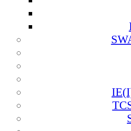
SW
IE(I
TCS