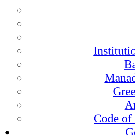
Instituti
Ba
Manad
Gree
A
Code of 
G