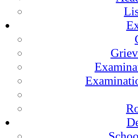
Li
Ex
Grie
Examinat
Examinatio
Ro
De
Schoo