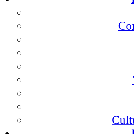
Co
Cult