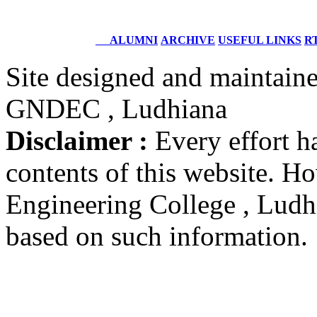
Batch 1996
Structural Design Engineer
Boeing, USA
ALUMNI
ARCHIVE
USEFUL LINKS
RT
Er. Sarabjeet Singh
Site designed and maintain
Batch 1990
Manager
GNDEC , Ludhiana
Hero Honda, Gurugram
Disclaimer :
Every effort h
Er. Sumeet Bajaj
Batch 1990
contents of this website. 
Director
Bajaj Sons Ltd.
Ludhiana
Engineering College , Ludhia
based on such information.
Er. Amarjit Singh
Batch 1980
Ex. Director
BIS Chandigarh
Er. Ashok Kumar Gautam