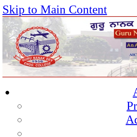
Skip to Main Content
Pr
Ad