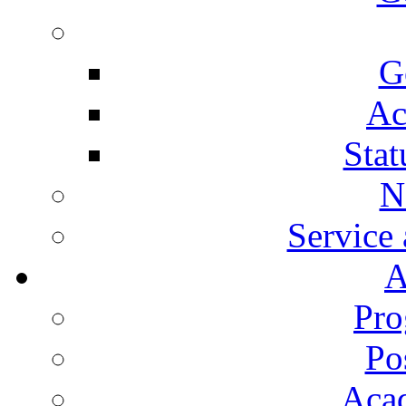
G
Ac
Stat
N
Service
A
Pro
Po
Aca