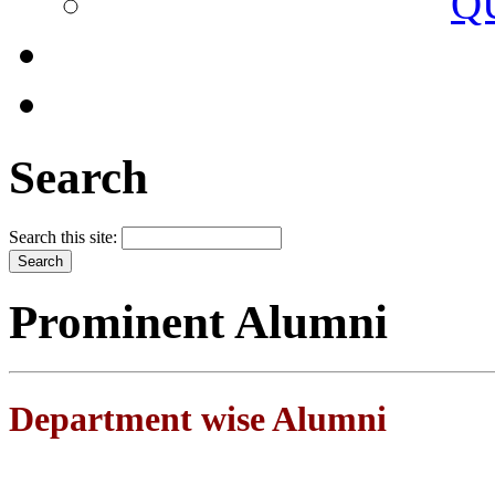
Q
Search
Search this site:
Prominent Alumni
Department wise Alumni