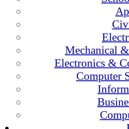
Ap
Civ
Elect
Mechanical &
Electronics & 
Computer S
Inform
Busine
Compu