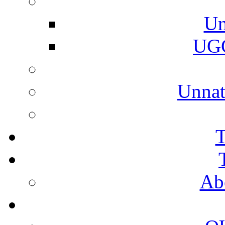
Un
UGC
Unnat
T
Ab