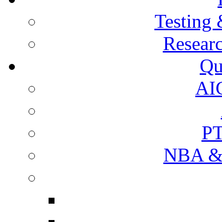
Testing 
Resear
Qu
AI
PT
NBA & 