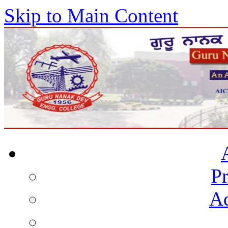
Skip to Main Content
Pr
Ad