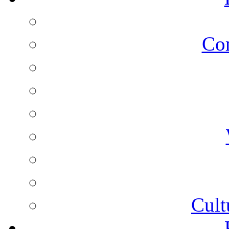
Co
Cult