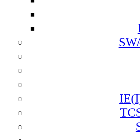
SW
IE(I
TCS