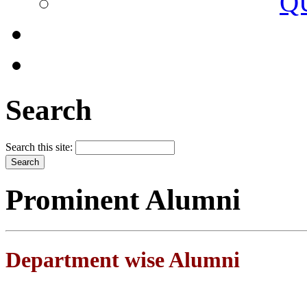
Q
Search
Search this site:
Prominent Alumni
Department wise Alumni