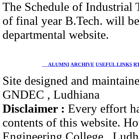
The Schedule of Industrial
Structural Design Engineer
Boeing, USA
of final year B.Tech. will b
Er. Sarabjeet Singh
departmental website.
Batch 1990
Manager
Hero Honda, Gurugram
Er. Sumeet Bajaj
ALUMNI
ARCHIVE
USEFUL LINKS
RT
Batch 1990
Director
Bajaj Sons Ltd.
Site designed and maintain
Ludhiana
GNDEC , Ludhiana
Er. Amarjit Singh
Batch 1980
Disclaimer :
Every effort h
Ex. Director
BIS Chandigarh
contents of this website. 
Er. Ashok Kumar Gautam
Engineering College , Ludhia
Batch 1978