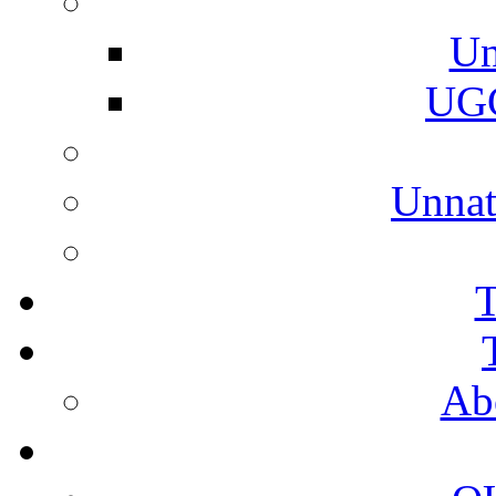
Un
UGC
Unnat
T
Ab