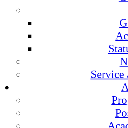
G
Ac
Stat
N
Service
A
Pro
Po
Aca