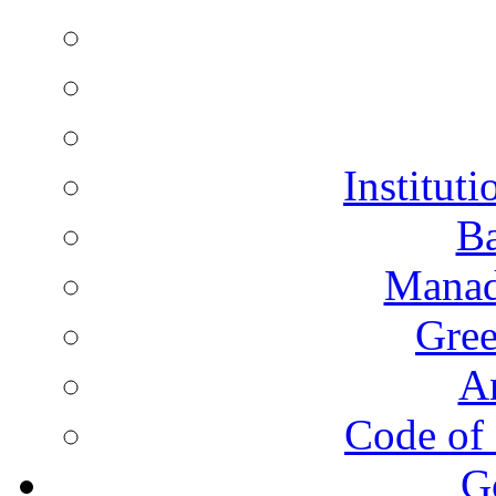
Instituti
Ba
Manad
Gree
A
Code of 
G