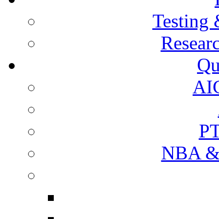
Testing 
Resear
Qu
AI
PT
NBA & 