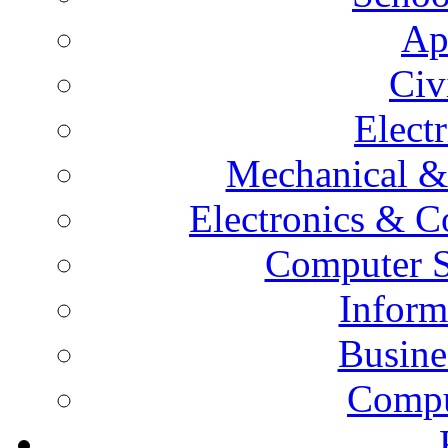
Ap
Civ
Elect
Mechanical &
Electronics & 
Computer S
Inform
Busine
Compu