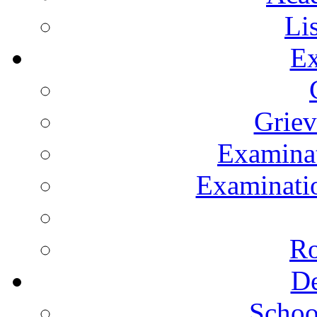
Li
Ex
Grie
Examinat
Examinatio
Ro
De
Schoo