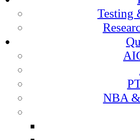
Testing 
Resear
Qu
AI
PT
NBA & 