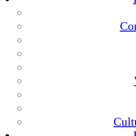
Co
Cult