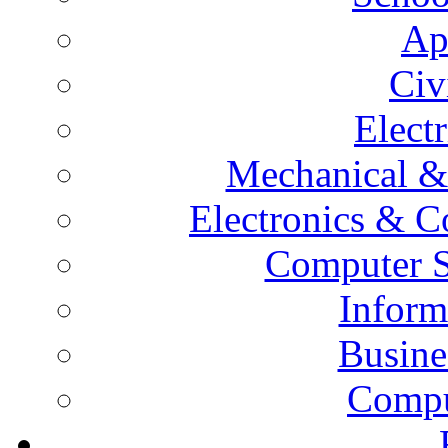
Ap
Civ
Elect
Mechanical &
Electronics & 
Computer S
Inform
Busine
Compu