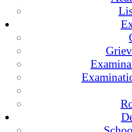
Li
Ex
Grie
Examinat
Examinatio
Ro
De
Schoo