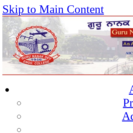
Skip to Main Content
Pr
Ad