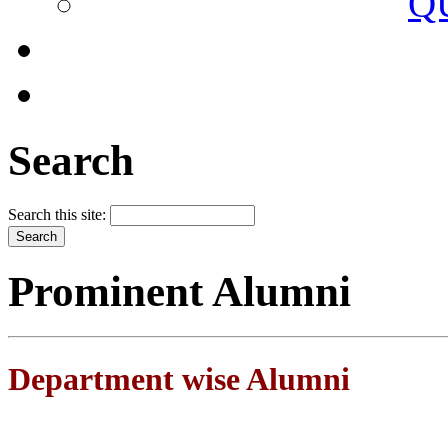
Q
Search
Search this site:
Prominent Alumni
Department wise Alumni