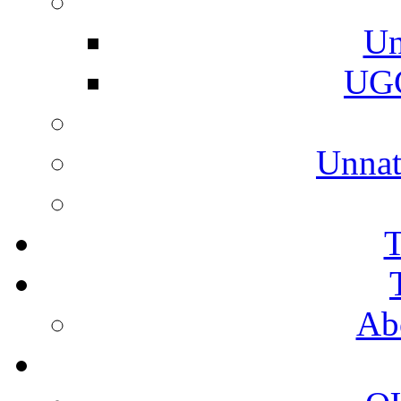
Un
UGC
Unnat
T
Ab