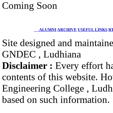
Structural Design Engineer
Coming Soon
Boeing, USA
Er. Sarabjeet Singh
Batch 1990
Manager
ALUMNI
ARCHIVE
USEFUL LINKS
RT
Hero Honda, Gurugram
Site designed and maintain
Er. Sumeet Bajaj
GNDEC , Ludhiana
Batch 1990
Director
Bajaj Sons Ltd.
Disclaimer :
Every effort h
Ludhiana
contents of this website. 
Er. Amarjit Singh
Batch 1980
Engineering College , Ludhia
Ex. Director
BIS Chandigarh
based on such information.
Er. Ashok Kumar Gautam
Batch 1978