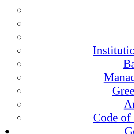
Instituti
Ba
Manad
Gree
A
Code of 
G