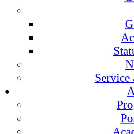
G
Ac
Stat
N
Service
A
Pro
Po
Aca