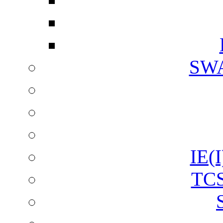
SW
IE(I
TCS