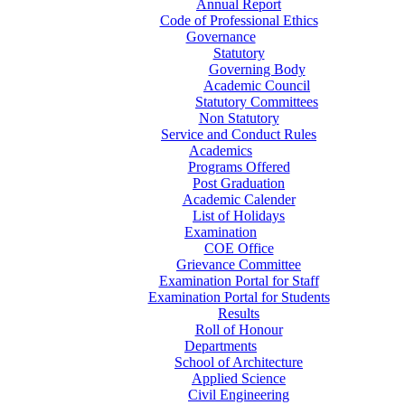
Annual Report
Code of Professional Ethics
Governance
Statutory
Governing Body
Academic Council
Statutory Committees
Non Statutory
Service and Conduct Rules
Academics
Programs Offered
Post Graduation
Academic Calender
List of Holidays
Examination
COE Office
Grievance Committee
Examination Portal for Staff
Examination Portal for Students
Results
Roll of Honour
Departments
School of Architecture
Applied Science
Civil Engineering