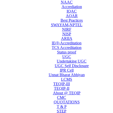
NAAC
Accrediation
IQAC
AQAR
Best Practices
SWAYAM-NPTEL
NIRF
NISP
ARIIA
IE(I) Accreditation
TCS Accreditation
Status proof
UGC
Undertaking UGC
UGC Self Disclosure
IPR Cell
Unnat Bharat Abhiyan
LCMS
TEQIP-III
TEQIP-II
About @ TEQIP
CMC
QUOTATIONS
T & P
STEP