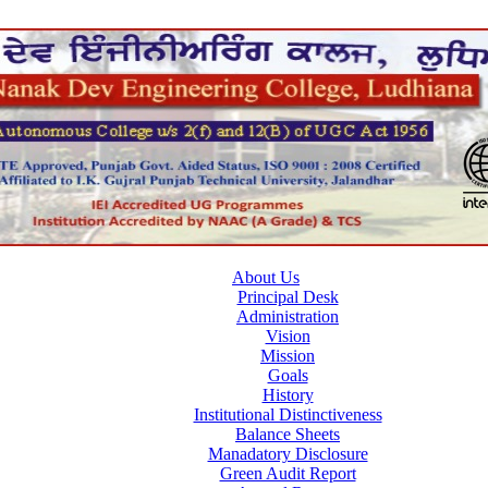
About Us
Principal Desk
Administration
Vision
Mission
Goals
History
Institutional Distinctiveness
Balance Sheets
Manadatory Disclosure
Green Audit Report