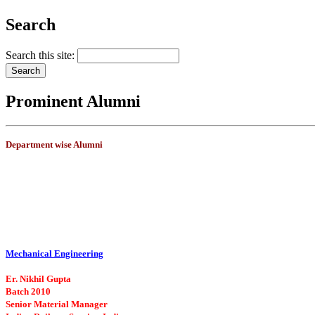
Search
Search this site:
Prominent Alumni
Department wise Alumni
Mechanical Engineering
Er. Nikhil Gupta
Batch 2010
Senior Material Manager
Indian Railway Service, India