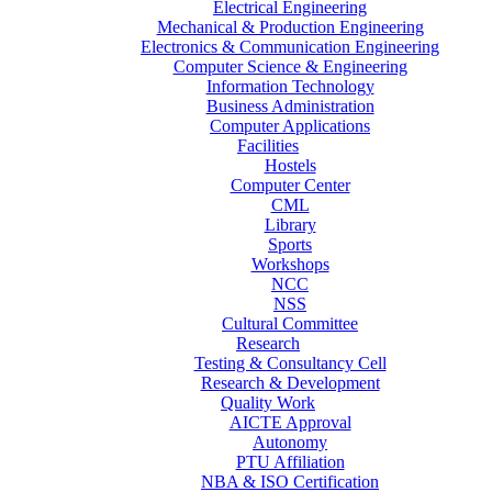
Electrical Engineering
Mechanical & Production Engineering
Electronics & Communication Engineering
Computer Science & Engineering
Information Technology
Business Administration
Computer Applications
Facilities
Hostels
Computer Center
CML
Library
Sports
Workshops
NCC
NSS
Cultural Committee
Research
Testing & Consultancy Cell
Research & Development
Quality Work
AICTE Approval
Autonomy
PTU Affiliation
NBA & ISO Certification