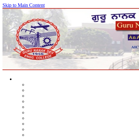
Skip to Main Content