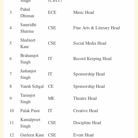
Singh
(CS/IT)
Pahul
3
ECE
Music Head
Dhiman
Samridhi
4
CSE
Fine Arts & Literary Head
Sharma
Shafneet
5
CSE
Social Media Head
Kaur
Brahamjot
6
IT
Record Keeping Head
Singh
Jashanjot
7
IT
Sponsorship Head
Singh
8
Vansh Sehgal
CE
Sponsorship Head
Tarunjot
9
ME
Theatre Head
Singh
10
Palak Passi
IT
Creative Head
Kamalpreet
11
CSE
Discipline Head
Singh
12
Gurleen Kaur
CSE
Event Head