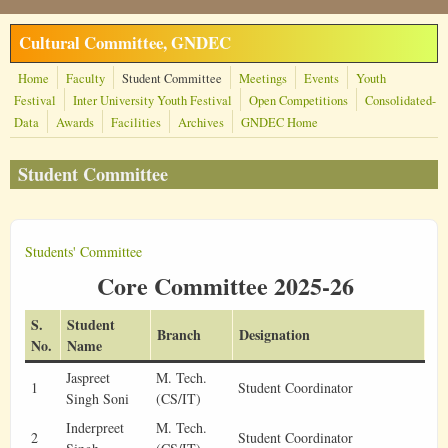
Skip to main content
Cultural Committee, GNDEC
Home
Faculty
Student Committee
Meetings
Events
Youth
Festival
Inter University Youth Festival
Open Competitions
Consolidated-
Data
Awards
Facilities
Archives
GNDEC Home
Student Committee
Students' Committee
Core Committee 2025-26
S.
Student
Branch
Designation
No.
Name
Jaspreet
M. Tech.
1
Student Coordinator
Singh Soni
(CS/IT)
Inderpreet
M. Tech.
2
Student Coordinator