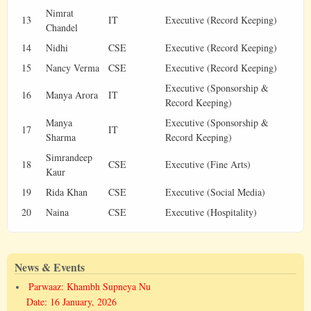
Nimrat
13
IT
Executive (Record Keeping)
Chandel
14
Nidhi
CSE
Executive (Record Keeping)
15
Nancy Verma
CSE
Executive (Record Keeping)
Executive (Sponsorship &
16
Manya Arora
IT
Record Keeping)
Manya
Executive (Sponsorship &
17
IT
Sharma
Record Keeping)
Simrandeep
18
CSE
Executive (Fine Arts)
Kaur
19
Rida Khan
CSE
Executive (Social Media)
20
Naina
CSE
Executive (Hospitality)
News & Events
Parwaaz: Khambh Supneya Nu
Date: 16 January, 2026