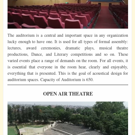
The auditorium is a central and important space in any organization
lucky enough to have one. It is used for all types of formal assembly:
lectures, award ceremonies, dramatic plays, musical theatre
productions, Dance, and Literary competitions and so on. These
varied events place a range of demands on the room. For all events, it
is essential that everyone in the room hear, clearly and enjoyably,
everything that is presented. This is the goal of acoustical design for
auditorium spaces. Capacity of Auditorium is 650.
OPEN AIR THEATRE