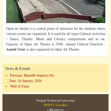
Open air theatre is a central point of attraction for the students where
various events are organized. It is used for all types Cultural Activities
- Dance, Theatre, Music and Literary competitions and so on.
Capacity of Open Air Theatre is 3500. Annual Cultural Function -
Anand Utsav
is also organized in Open Air Theatre.
News & Events
Parwaaz: Khambh Supneya Nu
Date: 16 January, 2026
Wall of Fame
Punjab Technical University
IKGPTU Jalandhar
e-Resources