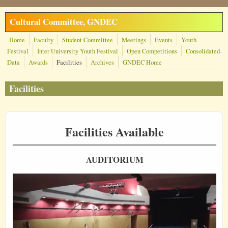
Skip to main content
Cultural Committee, GNDEC
Home
Faculty
Student Committee
Meetings
Events
Youth
Festival
Inter University Youth Festival
Open Competitions
Consolidated-
Data
Awards
Facilities
Archives
GNDEC Home
Facilities
Facilities Available
AUDITORIUM