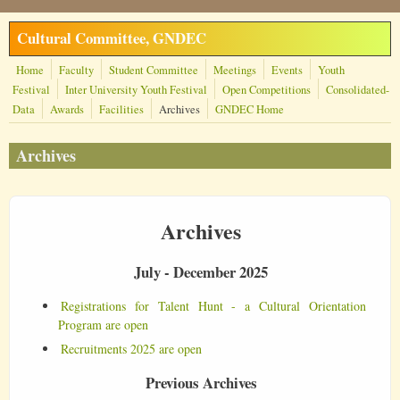
Skip to main content
Cultural Committee, GNDEC
Home
Faculty
Student Committee
Meetings
Events
Youth
Festival
Inter University Youth Festival
Open Competitions
Consolidated-
Data
Awards
Facilities
Archives
GNDEC Home
Archives
Archives
July - December 2025
Registrations for Talent Hunt - a Cultural Orientation
Program are open
Recruitments 2025 are open
Previous Archives