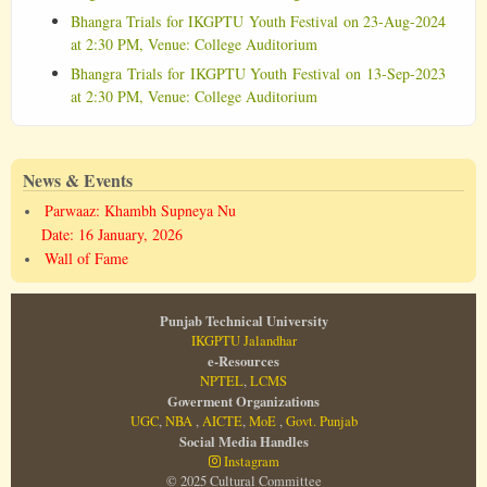
Bhangra Trials for IKGPTU Youth Festival on 23-Aug-2024
at 2:30 PM, Venue: College Auditorium
Bhangra Trials for IKGPTU Youth Festival on 13-Sep-2023
at 2:30 PM, Venue: College Auditorium
News & Events
Parwaaz: Khambh Supneya Nu
Date: 16 January, 2026
Wall of Fame
Punjab Technical University
IKGPTU Jalandhar
e-Resources
NPTEL
,
LCMS
Goverment Organizations
UGC
,
NBA
,
AICTE
,
MoE
,
Govt. Punjab
Social Media Handles
Instagram
© 2025 Cultural Committee