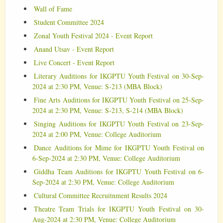
Wall of Fame
Student Committee 2024
Zonal Youth Festival 2024 - Event Report
Anand Utsav - Event Report
Live Concert - Event Report
Literary Auditions for IKGPTU Youth Festival on 30-Sep-
2024 at 2:30 PM, Venue: S-213 (MBA Block)
Fine Arts Auditions for IKGPTU Youth Festival on 25-Sep-
2024 at 2:30 PM, Venue: S-213, S-214 (MBA Block)
Singing Auditions for IKGPTU Youth Festival on 23-Sep-
2024 at 2:00 PM, Venue: College Auditorium
Dance Auditions for Mime for IKGPTU Youth Festival on
6-Sep-2024 at 2:30 PM, Venue: College Auditorium
Giddha Team Auditions for IKGPTU Youth Festival on 6-
Sep-2024 at 2:30 PM, Venue: College Auditorium
Cultural Committee Recruitnment Results 2024
Theatre Team Trials for IKGPTU Youth Festival on 30-
Aug-2024 at 2:30 PM, Venue: College Auditorium