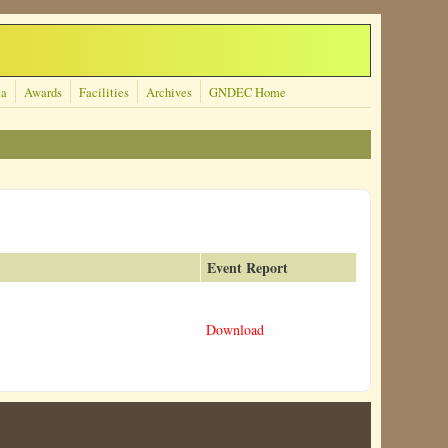
ta
Awards
Facilities
Archives
GNDEC Home
Event Report
Download