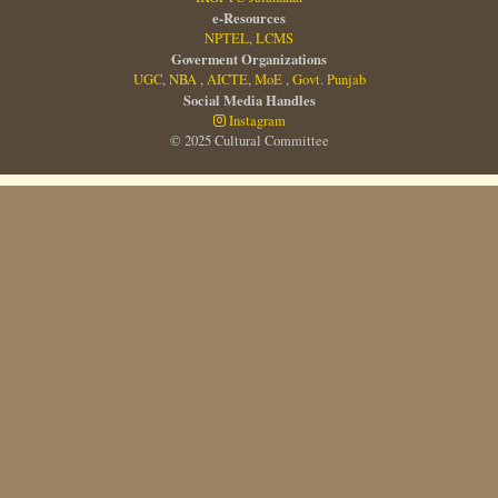
e-Resources
NPTEL
,
LCMS
Goverment Organizations
UGC
,
NBA
,
AICTE
,
MoE
,
Govt. Punjab
Social Media Handles
Instagram
© 2025 Cultural Committee