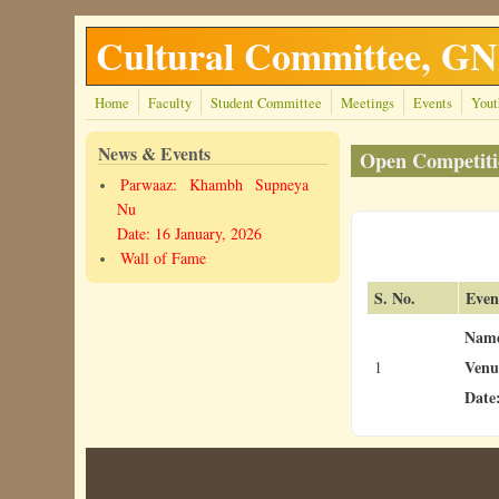
Skip to main content
Cultural Committee, 
Home
Faculty
Student Committee
Meetings
Events
Yout
News & Events
Open Competiti
Parwaaz: Khambh Supneya
Nu
Date: 16 January, 2026
Wall of Fame
S. No.
Even
Nam
Venu
1
Date