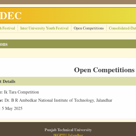
GNDEC
h Festival
Inter University Youth Festival
Open Competitions
Consolidated-Da
ons
Open Competitions
t Details
e:
Ik Tara Competition
e:
Dr. B R Ambedkar National Institute of Technology, Jalandhar
:
5 May 2025
Punjab Technical University
IKGPTU Jalandhar