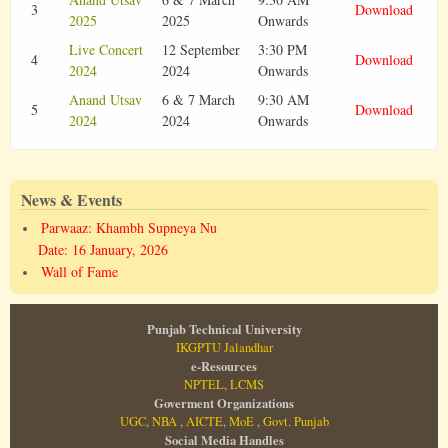
3
Download
2025
2025
Onwards
Live Concert
12 September
3:30 PM
4
Download
2024
2024
Onwards
Anand Utsav
6 & 7 March
9:30 AM
5
Download
2024
2024
Onwards
News & Events
Parwaaz: Khambh Supneya Nu
Date: 16 January, 2026
Wall of Fame
Punjab Technical University
IKGPTU Jalandhar
e-Resources
NPTEL
,
LCMS
Goverment Organizations
UGC
,
NBA
,
AICTE
,
MoE
,
Govt. Punjab
Social Media Handles