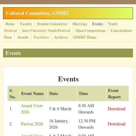
Skip to main content
Cultural Committee, GNDEC
Home
Faculty
Student Committee
Meetings
Events
Youth
Festival
Inter University Youth Festival
Open Competitions
Consolidated-
Data
Awards
Facilities
Archives
GNDEC Home
Events
Events
S.
Event
Event Name
Date
Time
No.
Report
Anand Utsav
9:30 AM
1
5 & 6 March
Download
2026
Onwards
16 January,
12:30 PM
2
Parwaz 2026
Download
2026
Onwards
Anand Utsav
6 & 7 March
9:30 AM