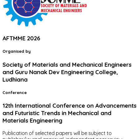
AFTMME 2026
Organised by
Society of Materials and Mechanical Engineers
and Guru Nanak Dev Engineering College,
Ludhiana
Conference
12th International Conference on Advancements
and Futuristic Trends in Mechanical and
Materials Engineering
Publication of selected papers will be subject to