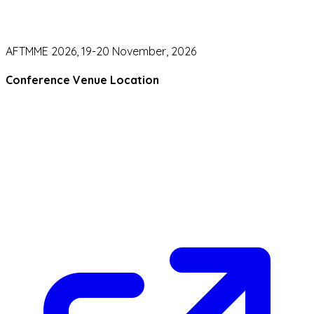
AFTMME 2026, 19-20 November, 2026
Conference Venue Location