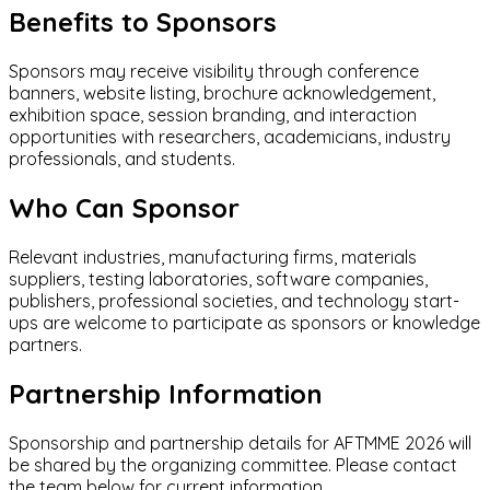
Benefits to Sponsors
Sponsors may receive visibility through conference
banners, website listing, brochure acknowledgement,
exhibition space, session branding, and interaction
opportunities with researchers, academicians, industry
professionals, and students.
Who Can Sponsor
Relevant industries, manufacturing firms, materials
suppliers, testing laboratories, software companies,
publishers, professional societies, and technology start-
ups are welcome to participate as sponsors or knowledge
partners.
Partnership Information
Sponsorship and partnership details for AFTMME 2026 will
be shared by the organizing committee. Please contact
the team below for current information.