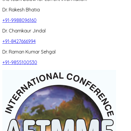
Dr. Rakesh Bhatia
+91-9988096160
Dr. Chamkaur Jindal
+91-8427666994
Dr. Raman Kumar Sehgal
+91-9855100530