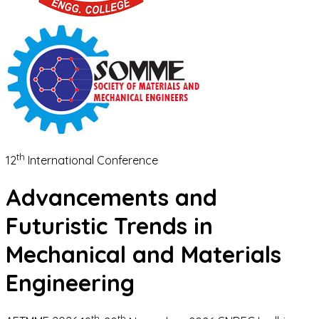
th
12
International Conference
Advancements and
Futuristic Trends in
Mechanical and Materials
Engineering
th
th