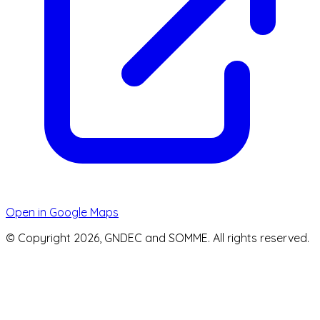
Open in Google Maps
© Copyright 2026, GNDEC and SOMME. All rights reserved.