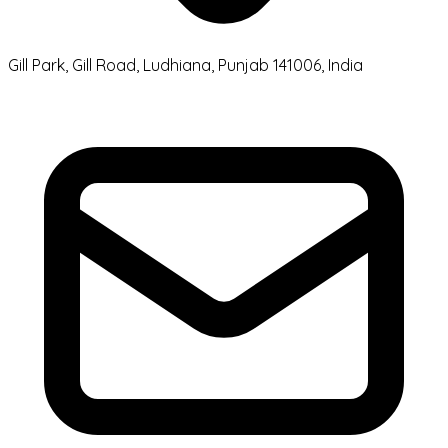
Gill Park, Gill Road, Ludhiana, Punjab 141006, India