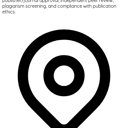
publisher/journal approval, independent peer review,
plagiarism screening, and compliance with publication
ethics.