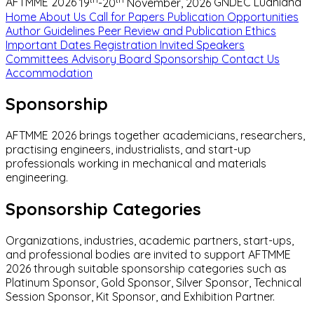
AFTMME 2026
19
-20
November, 2026
GNDEC Ludhiana
Home
About Us
Call for Papers
Publication Opportunities
Author Guidelines
Peer Review and Publication Ethics
Important Dates
Registration
Invited Speakers
Committees
Advisory Board
Sponsorship
Contact Us
Accommodation
Sponsorship
AFTMME 2026 brings together academicians, researchers,
practising engineers, industrialists, and start-up
professionals working in mechanical and materials
engineering.
Sponsorship Categories
Organizations, industries, academic partners, start-ups,
and professional bodies are invited to support AFTMME
2026 through suitable sponsorship categories such as
Platinum Sponsor, Gold Sponsor, Silver Sponsor, Technical
Session Sponsor, Kit Sponsor, and Exhibition Partner.