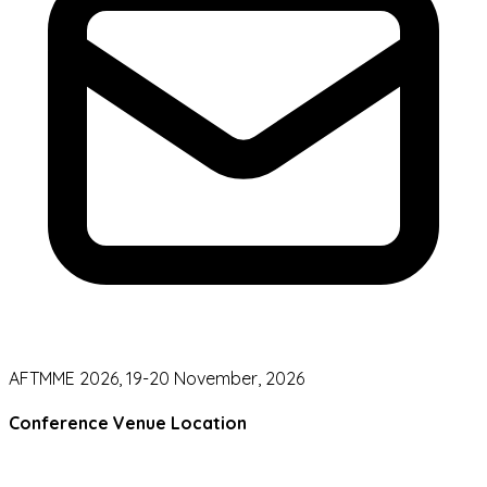
AFTMME 2026, 19-20 November, 2026
Conference Venue Location