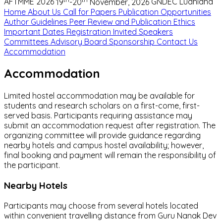
AFTMME 2026
19
-20
November, 2026
GNDEC Ludhiana
Home
About Us
Call for Papers
Publication Opportunities
Author Guidelines
Peer Review and Publication Ethics
Important Dates
Registration
Invited Speakers
Committees
Advisory Board
Sponsorship
Contact Us
Accommodation
Accommodation
Limited hostel accommodation may be available for
students and research scholars on a first-come, first-
served basis. Participants requiring assistance may
submit an accommodation request after registration. The
organizing committee will provide guidance regarding
nearby hotels and campus hostel availability; however,
final booking and payment will remain the responsibility of
the participant.
Nearby Hotels
Participants may choose from several hotels located
within convenient travelling distance from Guru Nanak Dev