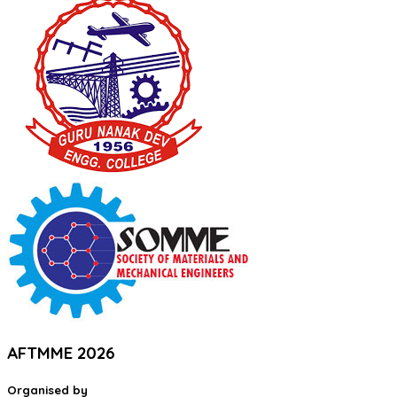
AFTMME 2026
Organised by