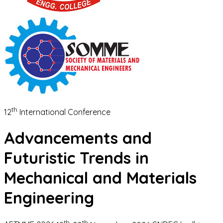
th
12
International Conference
Advancements and
Futuristic Trends in
Mechanical and Materials
Engineering
th
th