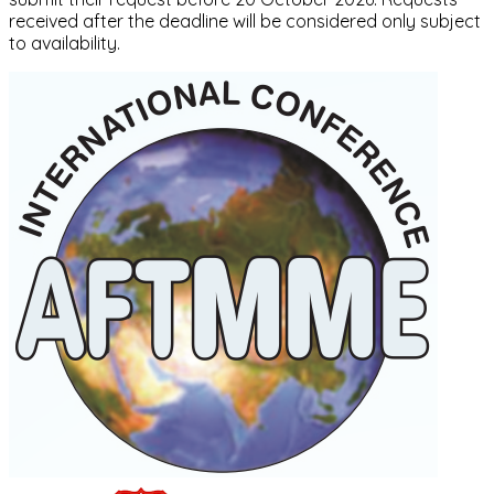
received after the deadline will be considered only subject
to availability.