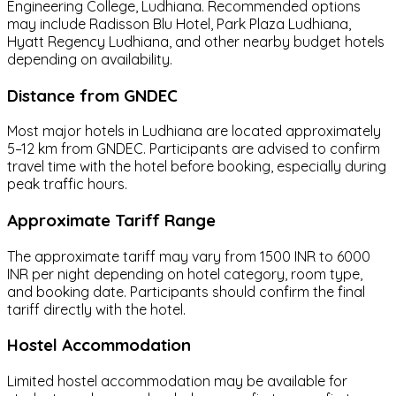
Engineering College, Ludhiana. Recommended options
may include Radisson Blu Hotel, Park Plaza Ludhiana,
Hyatt Regency Ludhiana, and other nearby budget hotels
depending on availability.
Distance from GNDEC
Most major hotels in Ludhiana are located approximately
5–12 km from GNDEC. Participants are advised to confirm
travel time with the hotel before booking, especially during
peak traffic hours.
Approximate Tariff Range
The approximate tariff may vary from 1500 INR to 6000
INR per night depending on hotel category, room type,
and booking date. Participants should confirm the final
tariff directly with the hotel.
Hostel Accommodation
Limited hostel accommodation may be available for