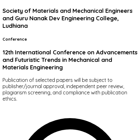
Society of Materials and Mechanical Engineers
and Guru Nanak Dev Engineering College,
Ludhiana
Conference
12th International Conference on Advancements
and Futuristic Trends in Mechanical and
Materials Engineering
Publication of selected papers will be subject to
publisher/journal approval, independent peer review,
plagiarism screening, and compliance with publication
ethics.