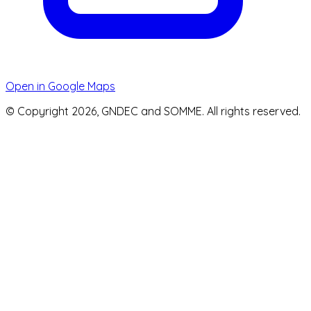
Open in Google Maps
© Copyright 2026, GNDEC and SOMME. All rights reserved.