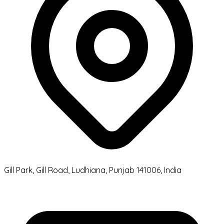
Gill Park, Gill Road, Ludhiana, Punjab 141006, India