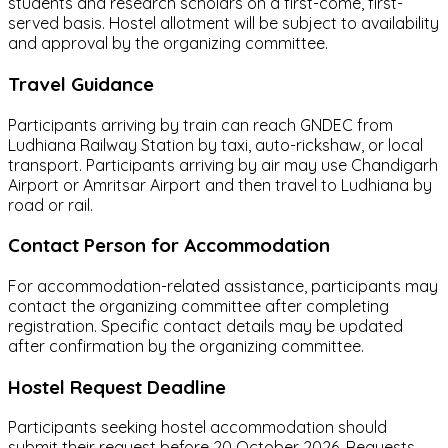
students and research scholars on a first-come, first-
served basis. Hostel allotment will be subject to availability
and approval by the organizing committee.
Travel Guidance
Participants arriving by train can reach GNDEC from
Ludhiana Railway Station by taxi, auto-rickshaw, or local
transport. Participants arriving by air may use Chandigarh
Airport or Amritsar Airport and then travel to Ludhiana by
road or rail.
Contact Person for Accommodation
For accommodation-related assistance, participants may
contact the organizing committee after completing
registration. Specific contact details may be updated
after confirmation by the organizing committee.
Hostel Request Deadline
Participants seeking hostel accommodation should
submit their request before 20 October 2026. Requests