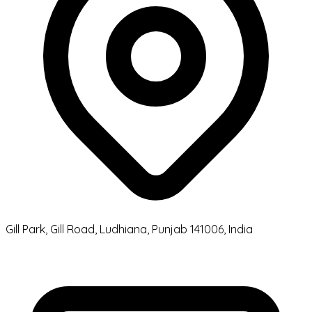
Gill Park, Gill Road, Ludhiana, Punjab 141006, India