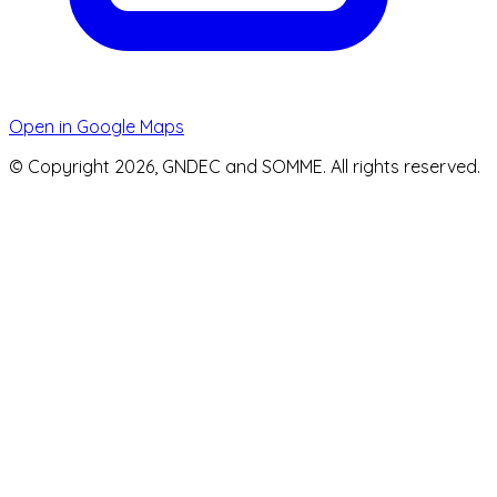
Open in Google Maps
© Copyright 2026, GNDEC and SOMME. All rights reserved.