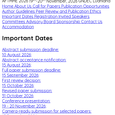
AFTMME 2026
19
-20
November, 2026
GNDEC Ludhiana
Home
About Us
Call for Papers
Publication Opportunities
Author Guidelines
Peer Review and Publication Ethics
Important Dates
Registration
Invited Speakers
Committees
Advisory Board
Sponsorship
Contact Us
Accommodation
Important Dates
Abstract submission deadline:
10 August 2026;
Abstract acceptance notification:
15 August 2026;
Full paper submission deadline:
15 September 2026;
First review decision:
15 October 2026;
Revised paper submission:
31 October 2026;
Conference presentation:
19 - 20 November 2026;
Camera-ready submission for selected papers: