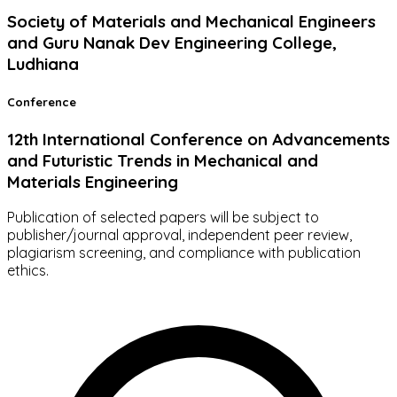
Society of Materials and Mechanical Engineers
and Guru Nanak Dev Engineering College,
Ludhiana
Conference
12th International Conference on Advancements
and Futuristic Trends in Mechanical and
Materials Engineering
Publication of selected papers will be subject to
publisher/journal approval, independent peer review,
plagiarism screening, and compliance with publication
ethics.