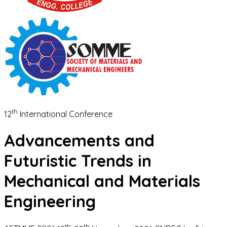
th
12
International Conference
Advancements and
Futuristic Trends in
Mechanical and Materials
Engineering
th
th