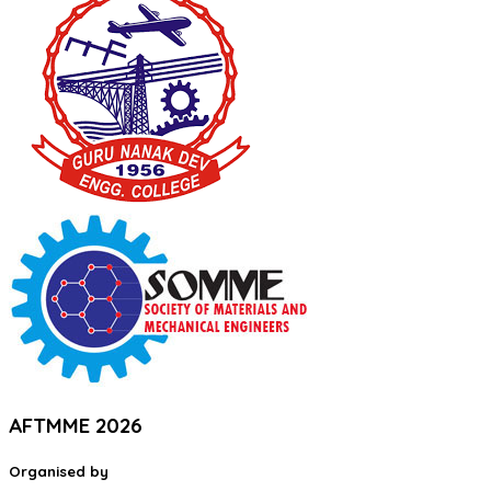
AFTMME 2026
Organised by