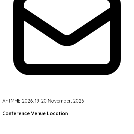
AFTMME 2026, 19-20 November, 2026
Conference Venue Location