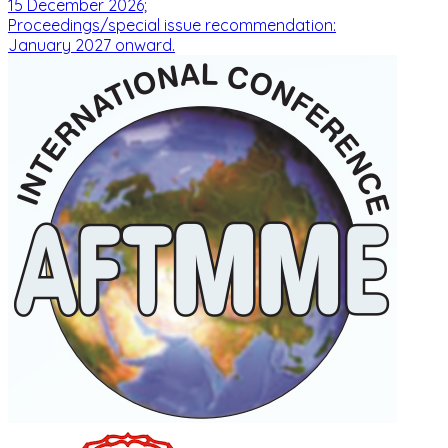
15 December 2026;
Proceedings/special issue recommendation:
January 2027 onward.