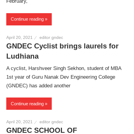
February,
Continue reading
April 20, 2021
editor gndec
GNDEC Cyclist brings laurels for
Ludhiana
A cyclist, Harshveer Singh Sekhon, student of MBA
1st year of Guru Nanak Dev Engineering College
(GNDEC) has added another
Continue reading
April 20, 2021
editor gndec
GNDEC SCHOOL OF