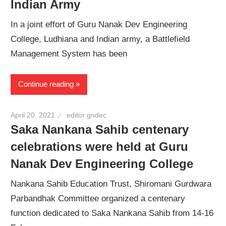
Indian Army
In a joint effort of Guru Nanak Dev Engineering
College, Ludhiana and Indian army, a Battlefield
Management System has been
Continue reading
April 20, 2021
editor gndec
Saka Nankana Sahib centenary
celebrations were held at Guru
Nanak Dev Engineering College
Nankana Sahib Education Trust, Shiromani Gurdwara
Parbandhak Committee organized a centenary
function dedicated to Saka Nankana Sahib from 14-16