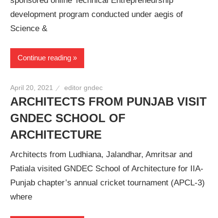
sponsored online Technical Entrepreneurship
development program conducted under aegis of
Science &
Continue reading
April 20, 2021
editor gndec
ARCHITECTS FROM PUNJAB VISIT
GNDEC SCHOOL OF
ARCHITECTURE
Architects from Ludhiana, Jalandhar, Amritsar and
Patiala visited GNDEC School of Architecture for IIA-
Punjab chapter’s annual cricket tournament (APCL-3)
where