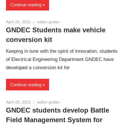
Continue reading
April 20, 2021
editor gndec
GNDEC Students make vehicle
conversion kit
Keeping in tune with the spirit of innovation, students
of Electrical Engineering Department GNDEC have
developed a conversion kit for
Continue reading
April 20, 2021
editor gndec
GNDEC students develop Battle
Field Management System for