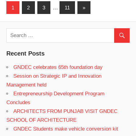
1
2
3
…
11
Next
»
Posts
Posts
navigation
Recent Posts
GNDEC celebrates 65th foundation day
Session on Strategic IP and Innovation
Management held
Entrepreneurship Development Program
Concludes
ARCHITECTS FROM PUNJAB VISIT GNDEC
SCHOOL OF ARCHITECTURE
GNDEC Students make vehicle conversion kit