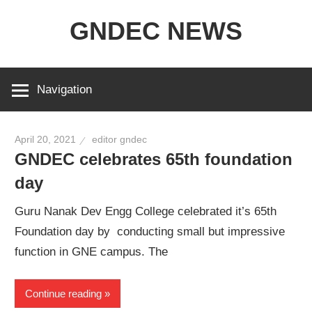
Skip
GNDEC NEWS
to
content
NEWS
Archives
Navigation
for
GNDEC
April 20, 2021
editor gndec
GNDEC celebrates 65th foundation
day
Guru Nanak Dev Engg College celebrated it’s 65th
Foundation day by conducting small but impressive
function in GNE campus. The
Continue reading