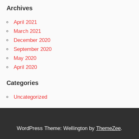
Archives
April 2021
March 2021
December 2020
September 2020
May 2020
April 2020
Categories
Uncategorized
WordPress Theme: Wellington by
ThemeZee
.