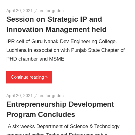
April 20, 2021
editor gndec
Session on Strategic IP and
Innovation Management held
IPR cell of Guru Nanak Dev Engineering College,
Ludhiana in association with Punjab State Chapter of
PHD chamber and MSME
Continue reading
April 20, 2021
editor gndec
Entrepreneurship Development
Program Concludes
A six weeks Department of Science & Technology