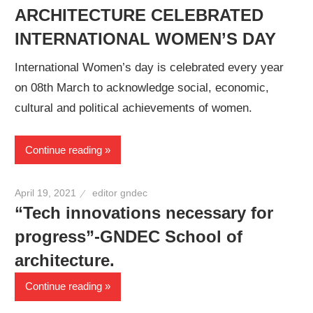
ARCHITECTURE CELEBRATED
INTERNATIONAL WOMEN’S DAY
International Women’s day is celebrated every year
on 08th March to acknowledge social, economic,
cultural and political achievements of women.
Continue reading
April 19, 2021
editor gndec
“Tech innovations necessary for
progress”-GNDEC School of
architecture.
Continue reading