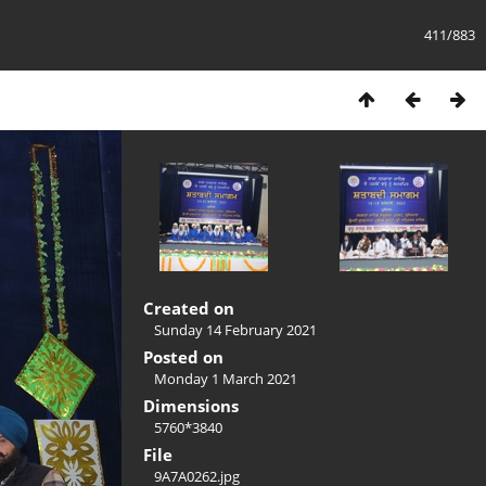
411/883
Created on
Sunday 14 February 2021
Posted on
Monday 1 March 2021
Dimensions
5760*3840
File
9A7A0262.jpg