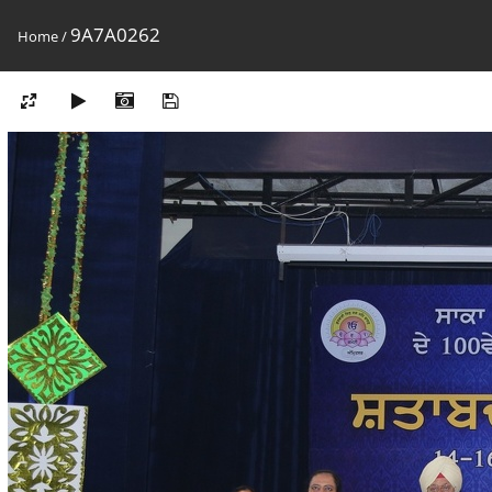
9A7A0262
Home
/