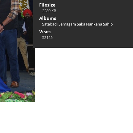
Filesize
2289 KB
Albums
Satabadi Samagam Saka Nankana Sahib
Visits
52125