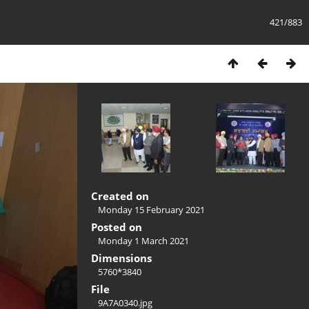
421/883
Created on
Monday 15 February 2021
Posted on
Monday 1 March 2021
Dimensions
5760*3840
File
9A7A0340.jpg