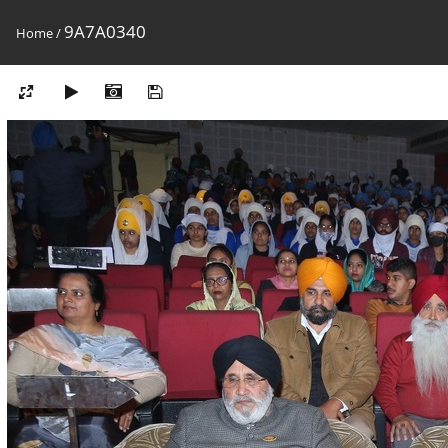
9A7A0340
Home
/