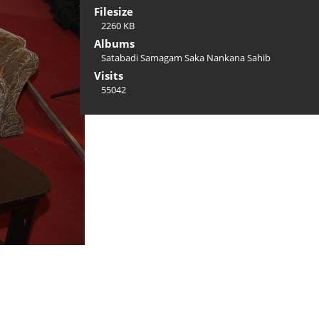
Filesize
2260 KB
Albums
Satabadi Samagam Saka Nankana Sahib
Visits
55042