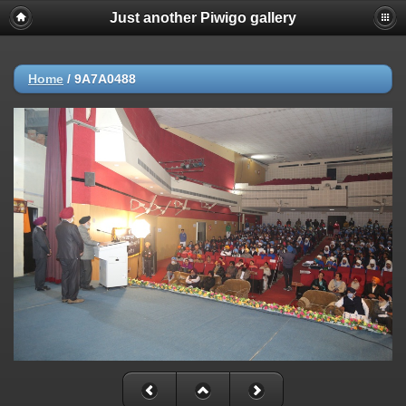
Just another Piwigo gallery
Home
/
9A7A0488