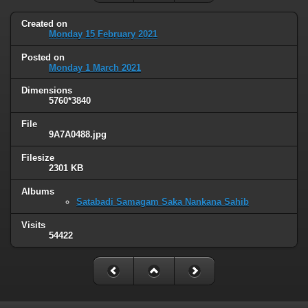
Created on
Monday 15 February 2021
Posted on
Monday 1 March 2021
Dimensions
5760*3840
File
9A7A0488.jpg
Filesize
2301 KB
Albums
Satabadi Samagam Saka Nankana Sahib
Visits
54422