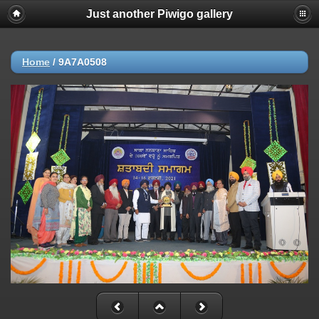
Just another Piwigo gallery
Home
/
9A7A0508