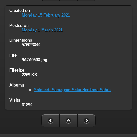
Created on
Monday 15 February 2021
Posted on
Monday 1 March 2021
Dimensions
5760*3840
File
9A7A0508.jpg
Filesize
2269 KB
Albums
Satabadi Samagam Saka Nankana Sahib
Visits
61890