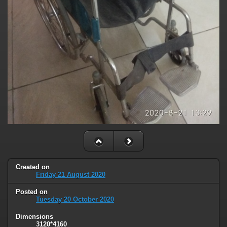
Created on
Friday 21 August 2020
Posted on
Tuesday 20 October 2020
Dimensions
3120*4160