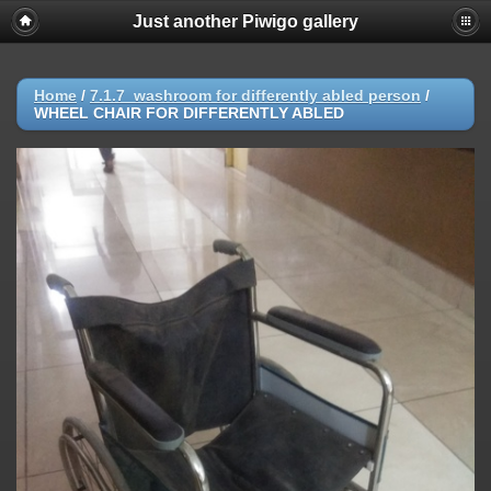
Just another Piwigo gallery
Home
/
7.1.7_washroom for differently abled person
/
WHEEL CHAIR FOR DIFFERENTLY ABLED