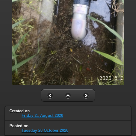
Created on
Friday 21 August 2020
Posted on
Tuesday 20 October 2020