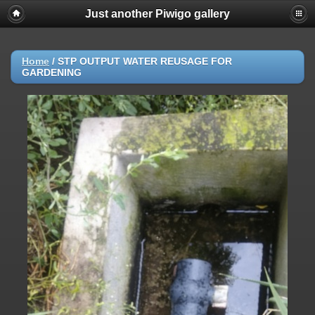
Just another Piwigo gallery
Home
/
STP OUTPUT WATER REUSAGE FOR
GARDENING