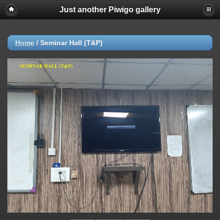
Just another Piwigo gallery
Home
/
Seminar Hall (T&P)