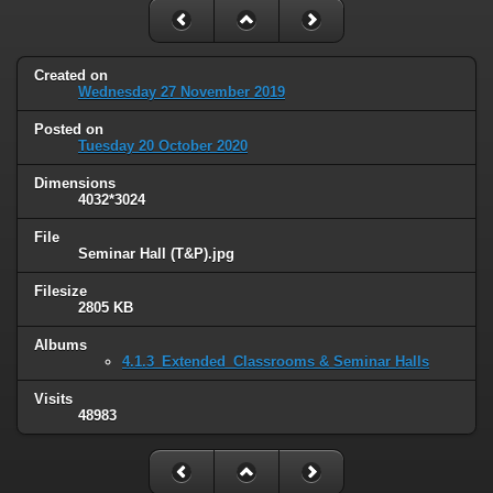
Created on
Wednesday 27 November 2019
Posted on
Tuesday 20 October 2020
Dimensions
4032*3024
File
Seminar Hall (T&P).jpg
Filesize
2805 KB
Albums
4.1.3_Extended_Classrooms & Seminar Halls
Visits
48983