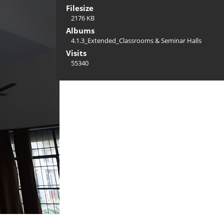
Filesize
2176 KB
Albums
4.1.3_Extended_Classrooms & Seminar Halls
Visits
55340