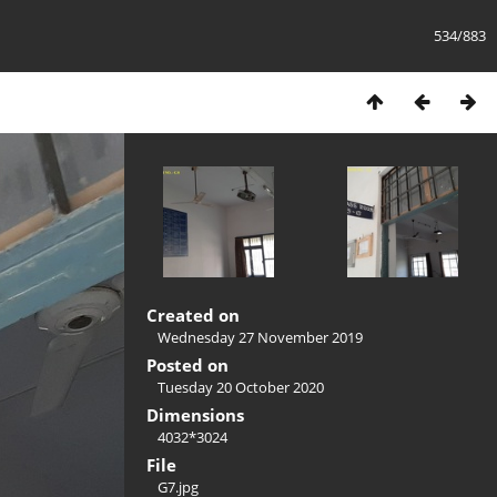
534/883
Created on
Wednesday 27 November 2019
Posted on
Tuesday 20 October 2020
Dimensions
4032*3024
File
G7.jpg