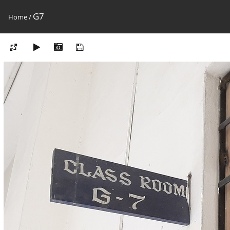
G7
Home
/