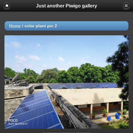
Just another Piwigo gallery
Home
/
solar plant pic 2