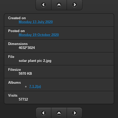
Created on
Monday 13 July 2020
Posted on
Monday 19 October 2020
Dimensions
4032*3024
File
solar plant pic 2.jpg
Filesize
5970 KB
Albums
7.1.2(a)
Visits
57712