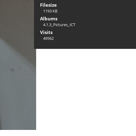
Filesize
1193 KB
Albums
4.1.3_Pictures_ICT
Visits
49562