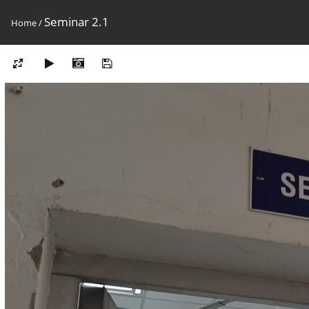
Seminar 2.1
Home
/