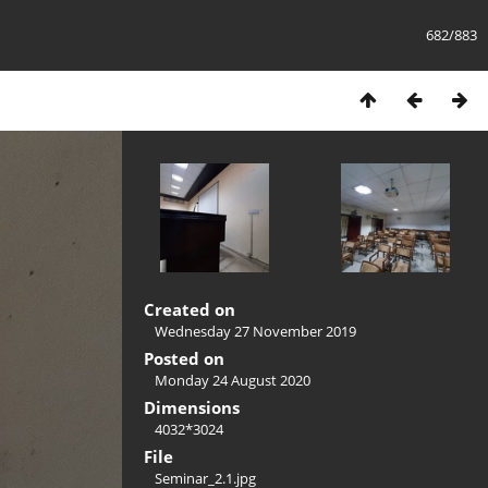
682/883
Created on
Wednesday 27 November 2019
Posted on
Monday 24 August 2020
Dimensions
4032*3024
File
Seminar_2.1.jpg