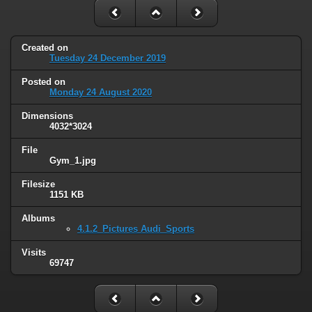
Created on
Tuesday 24 December 2019
Posted on
Monday 24 August 2020
Dimensions
4032*3024
File
Gym_1.jpg
Filesize
1151 KB
Albums
4.1.2_Pictures Audi_Sports
Visits
69747