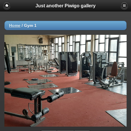
Just another Piwigo gallery
Home
/
Gym 1