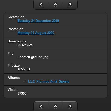
Created on
Tuesday 24 December 2019
Posted on
Monday 24 August 2020
Dimensions
4032*3024
File
Football ground.jpg
Filesize
1855 KB
Albums
4.1.2_Pictures Audi_Sports
Visits
67303