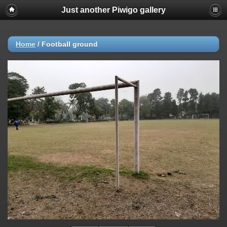
Just another Piwigo gallery
Home
/
Football ground