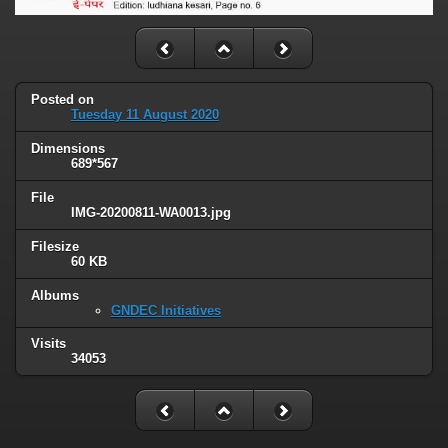
Posted on
Tuesday 11 August 2020
Dimensions
689*567
File
IMG-20200811-WA0013.jpg
Filesize
60 KB
Albums
GNDEC Initiatives
Visits
34053