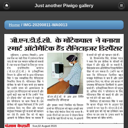
Just another Piwigo gallery
Home
/
IMG-20200811-WA0013