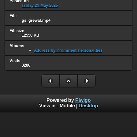
Posted on
Friday 29 May 2026
File
gs_grewal.mp4
Filesize
12558 KB
Albums
Address by Prominent Personalities
Visits
3286
Powered by
Piwigo
View in :
Mobile
|
Desktop