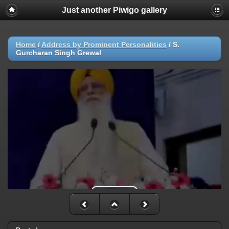
Just another Piwigo gallery
Home
/
Address by Prominent Personalities
/
S.
Gurcharan Singh Grewal
Play Video