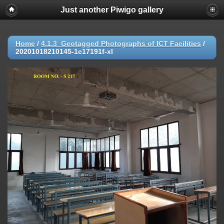
Just another Piwigo gallery
Home
/
4.1.3_Geotagged Photographs of ICT Facilities
/
20201018210145-1c17191f-xl