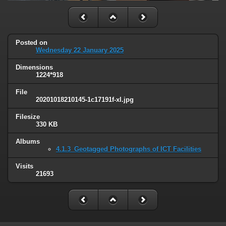
Posted on
Wednesday 22 January 2025
Dimensions
1224*918
File
20201018210145-1c17191f-xl.jpg
Filesize
330 KB
Albums
4.1.3_Geotagged Photographs of ICT Facilities
Visits
21693