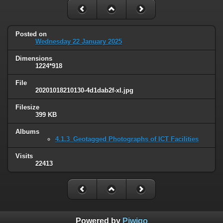
Posted on
Wednesday 22 January 2025
Dimensions
1224*918
File
20201018210130-4d1dab2f-xl.jpg
Filesize
399 KB
Albums
4.1.3_Geotagged Photographs of ICT Facilities
Visits
22413
Powered by
Piwigo