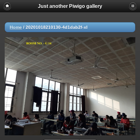
Just another Piwigo gallery
Home
/
20201018210130-4d1dab2f-xl