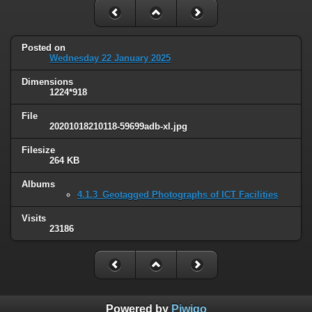
Posted on
Wednesday 22 January 2025
Dimensions
1224*918
File
20201018210118-59699adb-xl.jpg
Filesize
264 KB
Albums
4.1.3_Geotagged Photographs of ICT Facilities
Visits
23186
Powered by
Piwigo