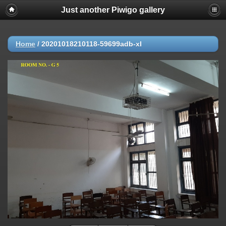
Just another Piwigo gallery
Home
/
20201018210118-59699adb-xl