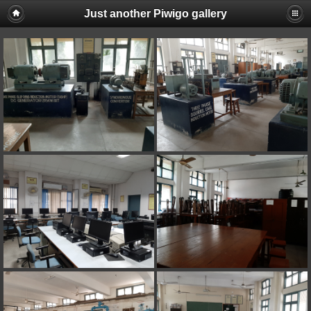
Just another Piwigo gallery