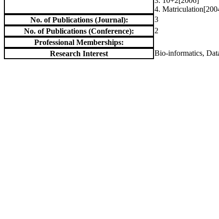
3. 10+2[2006]
4. Matriculation[200
3
No. of Publications (Journal):
2
No. of Publications (Conference):
Professional Memberships:
Bio-informatics, Dat
Research Interest