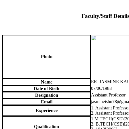
Faculty/Staff Detail
Photo
ER. JASMINE KA
Name
07/06/1988
Date of Birth
Assistant Professor
Designation
jasmineishu78@gma
Email
1. Assistant Profess
Experience
2. Assistant Profes
1.M.TECH(CSE)[20
2. B.TECH(CSE)[2
Qualification