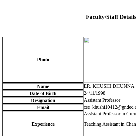
Faculty/Staff Detail
Photo
ER. KHUSHI DHUNNA
Name
24/11/1998
Date of Birth
Assistant Professor
Designation
cse_khushi10412@gndec.a
Email
Assistant Professor in Gur
Experience
Teaching Assistant in Chan