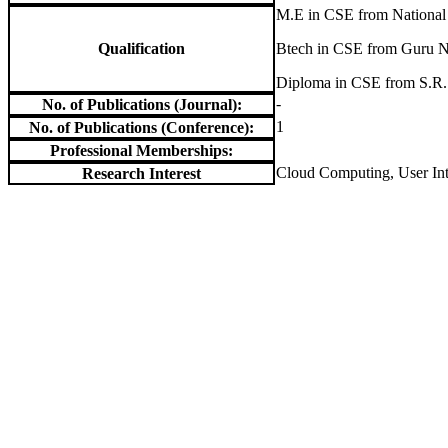
M.E in CSE from National 
Qualification
Btech in CSE from Guru N
Diploma in CSE from S.R.
-
No. of Publications (Journal):
1
No. of Publications (Conference):
Professional Memberships:
Cloud Computing, User Int
Research Interest