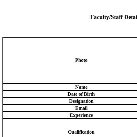
Faculty/Staff Detai
Photo
Name
Date of Birth
Designation
Email
Experience
Qualification