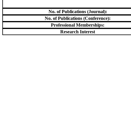
No. of Publications (Journal):
No. of Publications (Conference):
Professional Memberships:
Research Interest