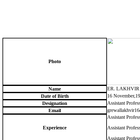
Photo
ER. LAKHVI
Name
16 November,1
Date of Birth
Assistant Profes
Designation
grewallakhvir1
Email
Assistant Profe
Experience
Assistant Profe
Assistant Profes