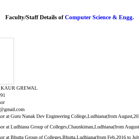
Faculty/Staff Details of
Computer Science & Engg.
R KAUR GREWAL
991
sor
6@gmail.com
ssor at Guru Nanak Dev Engineering College,Ludhiana(from August,2023 
ssor at Ludhiana Group of Colleges,Chaunkiman,Ludhiana(from August
sor at Bhutta Group of Colleges,Bhutta,Ludhiana(from Feb,2016 to Jul