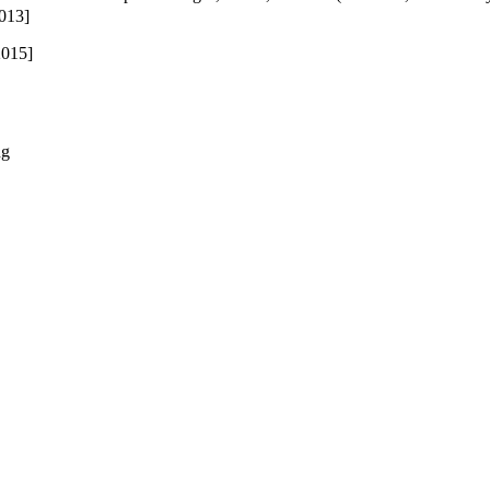
013]
015]
ng