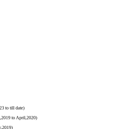
to till date)
,2019 to April,2020)
y,2019)