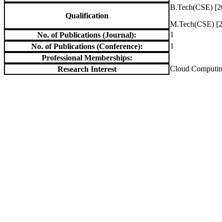
B.Tech(CSE) [2
Qualification
M.Tech(CSE) [2
1
No. of Publications (Journal):
1
No. of Publications (Conference):
Professional Memberships:
Cloud Computi
Research Interest