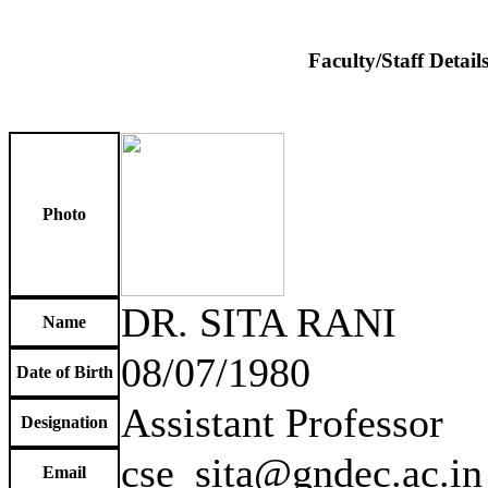
Faculty/Staff Detail
Photo
DR. SITA RANI
Name
08/07/1980
Date of Birth
Assistant Professor
Designation
cse_sita@gndec.ac.in
Email