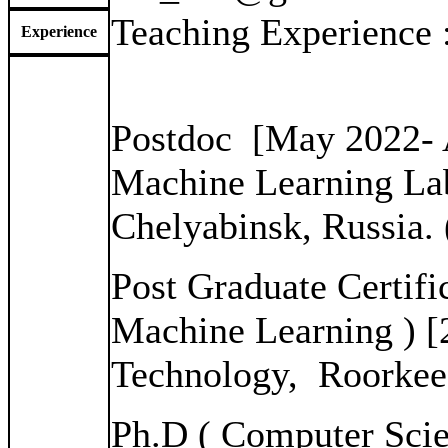
Teaching Experience
Experience
Postdoc [May 2022- 
Machine Learning Lab
Chelyabinsk, Russia.
Post Graduate Certifi
Machine Learning ) [2
Technology, Roorkee
Ph.D ( Computer Scie