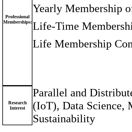
Yearly Membership o
Professional
Memberships:
Life-Time Membersh
Life Membership Comp
Parallel and Distribu
(IoT), Data Science, 
Research
Interest
Sustainability