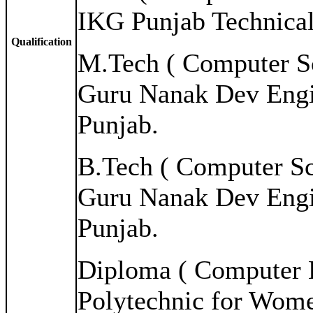
IKG Punjab Technical
Qualification
M.Tech ( Computer Sc
Guru Nanak Dev Engi
Punjab.
B.Tech ( Computer Sc
Guru Nanak Dev Engi
Punjab.
Diploma ( Computer E
Polytechnic for Wome