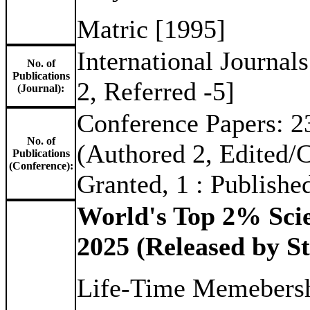
Matric [1995]
International Journal
No. of
Publications
2, Referred -5]
(Journal):
Conference Papers: 23
No. of
(Authored 2, Edited/Co
Publications
(Conference):
Granted, 1 : Publishe
World's Top 2% Scie
2025 (Released by St
Life-Time Memebersh