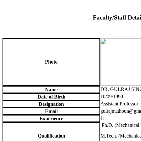
Faculty/Staff Detai
Photo
DR. GULRAJ SI
Name
10/09/1990
Date of Birth
Assistant Professor
Designation
gulrajmathoun@gma
Email
11
Experience
Ph.D. (Mechanical 
Qualification
M.Tech. (Mechanica