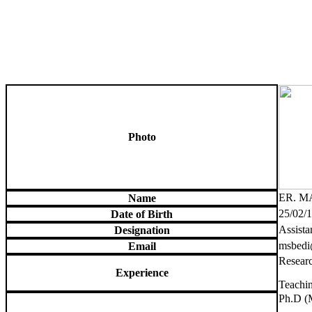
Photo
ER. M
Name
25/02/
Date of Birth
Assista
Designation
msbedi
Email
Researc
Experience
Teachin
Ph.D (M