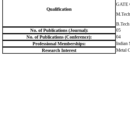
GATE Q
Qualification
M.Tech
B.Tech
05
No. of Publications (Journal):
04
No. of Publications (Conference):
Indian 
Professional Memberships:
Metal C
Research Interest