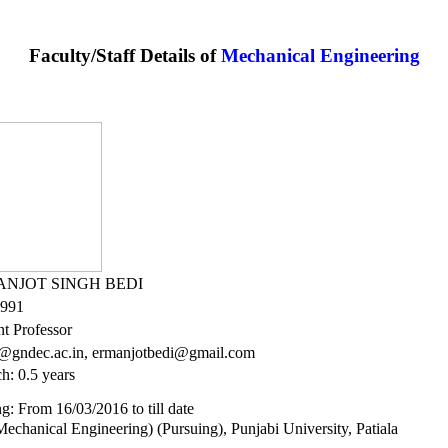
Faculty/Staff Details of
Mechanical Engineering
ANJOT SINGH BEDI
1991
nt Professor
@gndec.ac.in, ermanjotbedi@gmail.com
h: 0.5 years
g: From 16/03/2016 to till date
echanical Engineering) (Pursuing), Punjabi University, Patiala