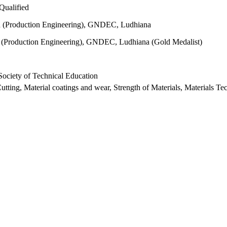
ualified
 (Production Engineering), GNDEC, Ludhiana
 (Production Engineering), GNDEC, Ludhiana (Gold Medalist)
Society of Technical Education
utting, Material coatings and wear, Strength of Materials, Materials T