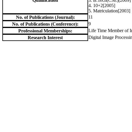
Qualification
3. B.Tech(CSE)[2009]
4. 10+2[2005]
5. Matriculation[2003]
11
No. of Publications (Journal):
9
No. of Publications (Conference):
Life Time Member of In
Professional Memberships:
Digital Image Process
Research Interest