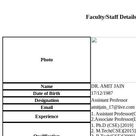
Faculty/Staff Detail
Photo
DR. AMIT JAIN
Name
17/12/1987
Date of Birth
Assistant Professor
Designation
amitjain_17@live.com
Email
1. Assistant Professor(
Experience
2.Associate Professor(
1. Ph.D (CSE) [2019]
2. M.Tech(CSE)[2015]