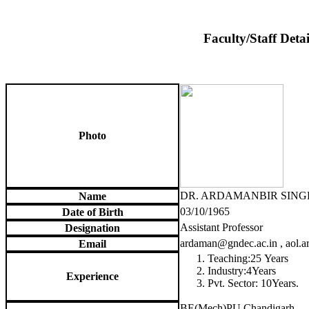
Faculty/Staff Detai
Photo
DR. ARDAMANBIR SING
Name
03/10/1965
Date of Birth
Assistant Professor
Designation
ardaman@gndec.ac.in , aol
Email
Teaching:25 Years
Industry:4Years
Experience
Pvt. Sector: 10Years.
BE(Mech)PU Chandigarh