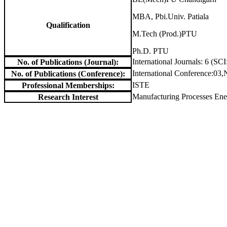
MBA, Pbi.Univ. Patiala
Qualification
M.Tech (Prod.)PTU
Ph.D. PTU
International Journals: 6 (SCI
No. of Publications (Journal):
International Conference:03,
No. of Publications (Conference):
ISTE
Professional Memberships:
Manufacturing Processes Ener
Research Interest