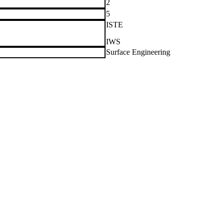
2
5
ISTE
IWS
Surface Engineering