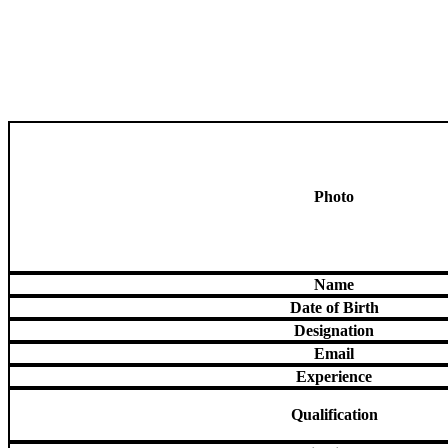
Photo
Name
Date of Birth
Designation
Email
Experience
Qualification