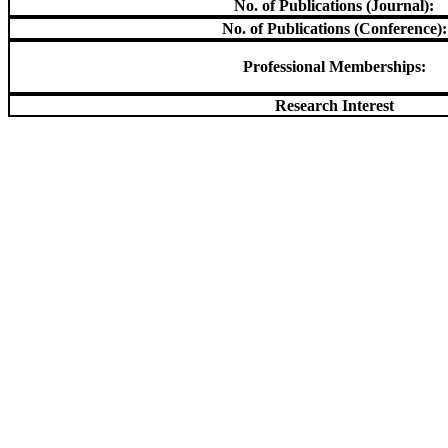
No. of Publications (Journal):
No. of Publications (Conference):
Professional Memberships:
Research Interest