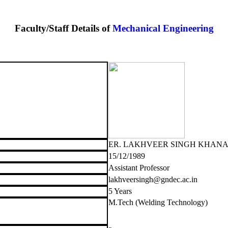
Faculty/Staff Details of
Mechanical Engineering
ER. LAKHVEER SINGH KHAN
15/12/1989
Assistant Professor
lakhveersingh@gndec.ac.in
5 Years
M.Tech (Welding Technology)