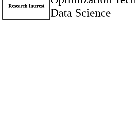
Research Interest
Data Science