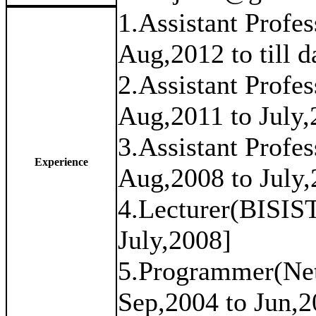
1.Assistant Prof
Aug,2012 to till d
2.Assistant Prof
Aug,2011 to July,
3.Assistant Prof
Experience
Aug,2008 to July,
4.Lecturer(BISIS
July,2008]
5.Programmer(Net
Sep,2004 to Jun,2