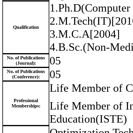
1.Ph.D(Computer 
2.M.Tech(IT)[201
Qualification
3.M.C.A[2004]
4.B.Sc.(Non-Medi
05
No. of Publications
(Journal):
05
No. of Publications
(Conference):
Life Member of Co
Professional
Life Member of In
Memberships:
Education(ISTE)
Optimization Tech