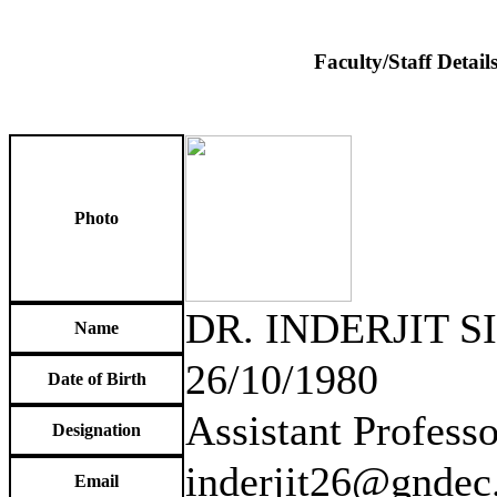
Faculty/Staff Detail
Photo
DR. INDERJIT 
Name
26/10/1980
Date of Birth
Assistant Professo
Designation
inderjit26@gndec.
Email