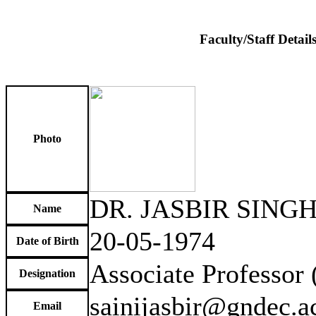
Faculty/Staff Detail
Photo
DR. JASBIR SINGH
Name
20-05-1974
Date of Birth
Associate Professor
Designation
sainijasbir@gndec.ac
Email