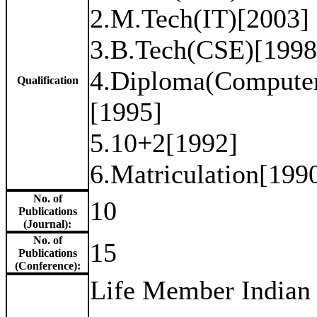
2.M.Tech(IT)[2003] P
3.B.Tech(CSE)[1998
4.Diploma(Computer
Qualification
[1995]
5.10+2[1992]
6.Matriculation[199
No. of
10
Publications
(Journal):
No. of
15
Publications
(Conference):
Life Member Indian 