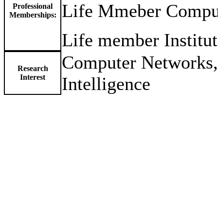
Life Mmeber Compute
Professional
Memberships:
Life member Institut
Computer Networks, C
Research
Interest
Intelligence